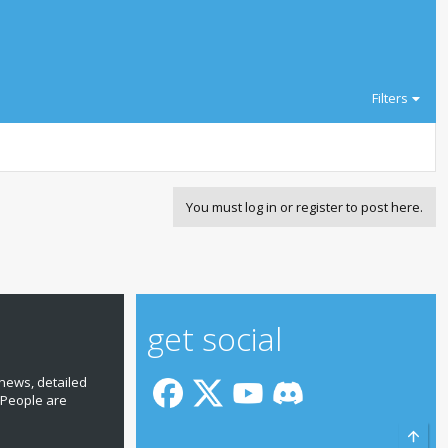
Filters
You must log in or register to post here.
get social
news, detailed
 People are
Top