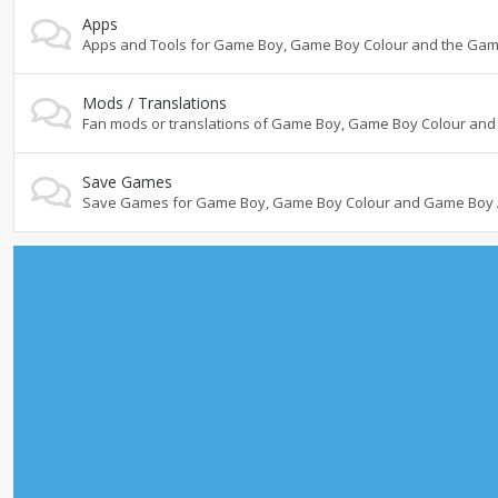
Apps
Apps and Tools for Game Boy, Game Boy Colour and the Ga
Mods / Translations
Fan mods or translations of Game Boy, Game Boy Colour a
Save Games
Save Games for Game Boy, Game Boy Colour and Game Boy