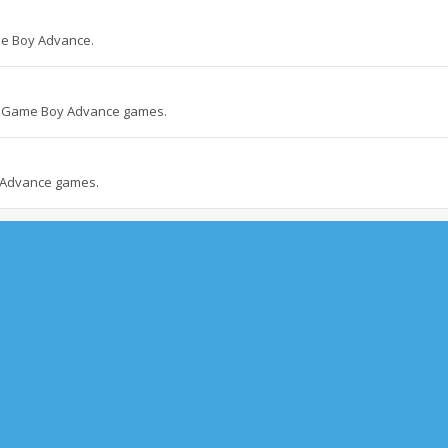
me Boy Advance.
nd Game Boy Advance games.
 Advance games.