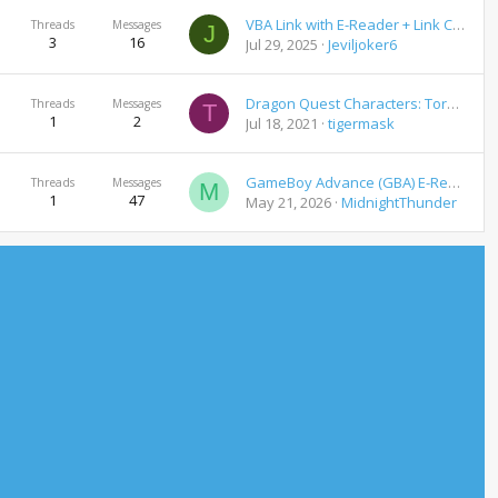
VBA Link with E-Reader + Link Cable Emulation For Pokemon GBA Games Download
Threads
Messages
J
3
16
Jul 29, 2025
Jeviljoker6
Dragon Quest Characters: Torneko no Daibōken 3 – Fushigi no Dungeon - English Translation Patch
Threads
Messages
T
1
2
Jul 18, 2021
tigermask
GameBoy Advance (GBA) E-Reader Cards Download
Threads
Messages
M
1
47
May 21, 2026
MidnightThunder