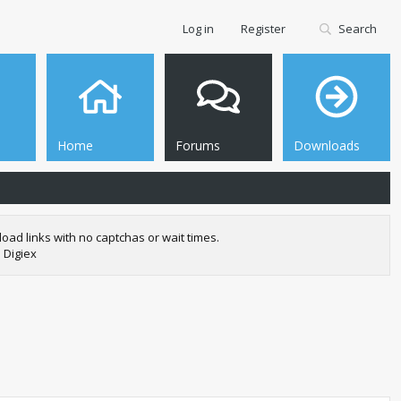
Log in
Register
Search
Home
Forums
Downloads
oad links with no captchas or wait times.
 Digiex