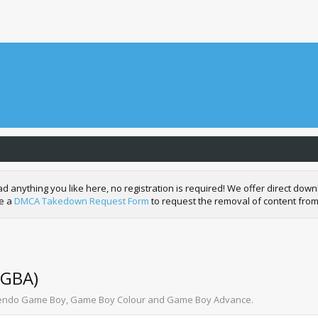
nything you like here, no registration is required! We offer direct downl
de a
DMCA Takedown Request Form
to request the removal of content from
 GBA)
intendo Game Boy, Game Boy Colour and Game Boy Advance.