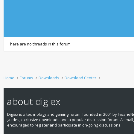
There are no threads in this forum.
Home
Forums
Downloads
Download Center
about digiex
Digiex is a technology and gaming forum, founded in 2004 by InsaneNu
guides, exclusive downloads and a popular discussion forum. A small
encouraged to register and participate in on‑going discussions.