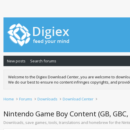
New posts
Search forums
Welcome to the Digiex Download Center, you are welcome to download a
We do our best to ensure no content infringes copyrights, and provi
Home
Forums
Downloads
Download Center
Nintendo Game Boy Content (GB, GBC,
Downloads, save games, tools, translations and homebrew for the N