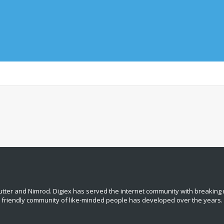
tter and Nimrod. Digiex has served the internet community with breaking 
, friendly community of like‑minded people has developed over the years.