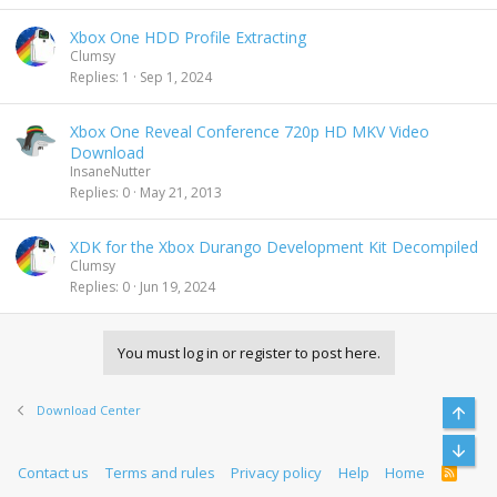
Xbox One HDD Profile Extracting
Clumsy
Replies
1
Sep 1, 2024
Xbox One Reveal Conference 720p HD MKV Video
Download
InsaneNutter
Replies
0
May 21, 2013
XDK for the Xbox Durango Development Kit Decompiled
Clumsy
Replies
0
Jun 19, 2024
You must log in or register to post here.
Download Center
Top
Bott
Contact us
Terms and rules
Privacy policy
Help
Home
R
S