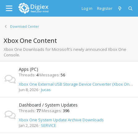
Log in
Register
Download Center
Xbox One Content
Xbox One Downloads for Microsoft's newly announced Xbox One
Console.
Apps (PC)
Threads
4
Messages
56
Xbox One External USB Storage Device Converter (Xbox One formatted USB drives on PC)
Jun 8, 2026
Jucas
Dashboard / System Updates
Threads
77
Messages
396
Xbox One System Update Archive Downloads
Jan 2, 2026
SERVICE