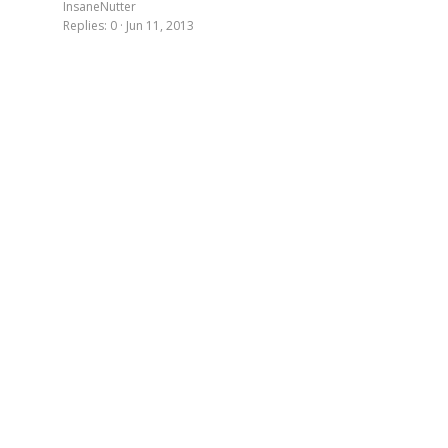
InsaneNutter
Replies
0
Jun 11, 2013