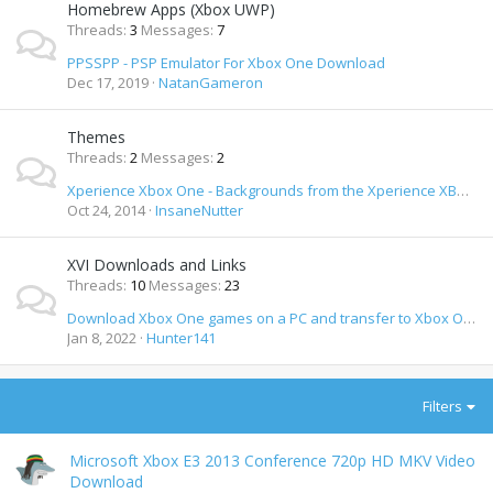
Homebrew Apps (Xbox UWP)
Threads
3
Messages
7
PPSSPP - PSP Emulator For Xbox One Download
Dec 17, 2019
NatanGameron
Themes
Threads
2
Messages
2
Xperience Xbox One - Backgrounds from the Xperience XBMC Theme
Oct 24, 2014
InsaneNutter
XVI Downloads and Links
Threads
10
Messages
23
Download Xbox One games on a PC and transfer to Xbox One
Jan 8, 2022
Hunter141
Filters
Microsoft Xbox E3 2013 Conference 720p HD MKV Video
Download