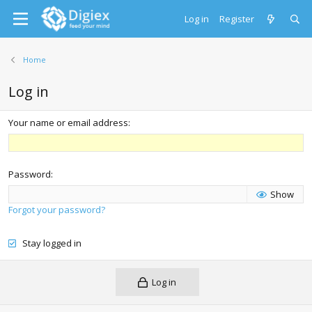
Log in
Register
Home
Log in
Your name or email address
Password
Show
Forgot your password?
Stay logged in
Log in