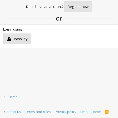
Don't have an account?
Register now
or
Log in using
Passkey
Home
Contact us
Terms and rules
Privacy policy
Help
Home
R
S