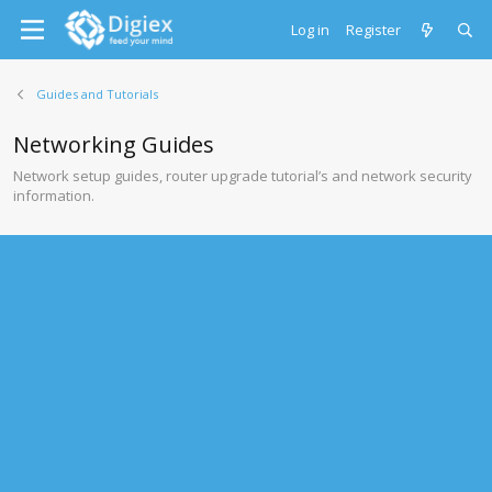
Log in
Register
Guides and Tutorials
Networking Guides
Network setup guides, router upgrade tutorial’s and network security
information.