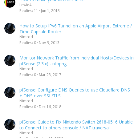
Lewie4
Replies
11
Jun 1, 2013
How to Setup IPv6 Tunnel on an Apple Airport Extreme /
Time Capsule Router
Nimrod
Replies
0
Nov 9, 2013
Monitor Network Traffic from Individual Hosts/Devices in
pfSense (2.3.x) - ntopng
Nimrod
Replies
0
Mar 23, 2017
pfSense: Configure DNS Queries to use Cloudflare DNS
+ DNS over SSL/TLS
Nimrod
Replies
0
Dec 16, 2018
pfSense: Guide to Fix Nintendo Switch 2618-0516 Unable
to Connect to others console / NAT traversal
Nimrod