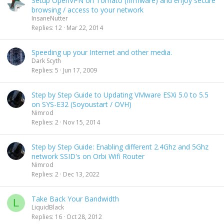
Setup OpenVPN on Tomato (firmware) and enjoy secure
browsing / access to your network
InsaneNutter
Replies
12
Mar 22, 2014
Speeding up your Internet and other media.
Dark Scyth
Replies
5
Jun 17, 2009
Step by Step Guide to Updating VMware ESXi 5.0 to 5.5
on SYS-E32 (Soyoustart / OVH)
Nimrod
Replies
2
Nov 15, 2014
Step by Step Guide: Enabling different 2.4Ghz and 5Ghz
network SSID's on Orbi Wifi Router
Nimrod
Replies
2
Dec 13, 2022
Take Back Your Bandwidth
L
LiquidBlack
Replies
16
Oct 28, 2012