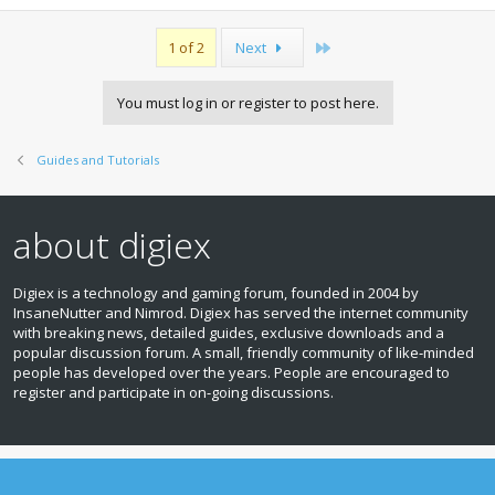
Last
1 of 2
Next
You must log in or register to post here.
Guides and Tutorials
about digiex
Digiex is a technology and gaming forum, founded in 2004 by
InsaneNutter and Nimrod. Digiex has served the internet community
with breaking news, detailed guides, exclusive downloads and a
popular discussion forum. A small, friendly community of like‑minded
people has developed over the years. People are encouraged to
register and participate in on‑going discussions.