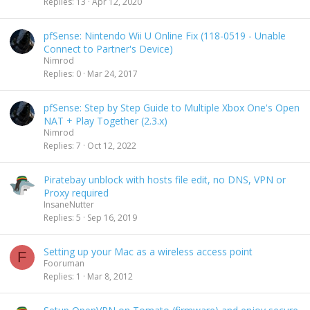
Replies
13
Apr 12, 2020
pfSense: Nintendo Wii U Online Fix (118-0519 - Unable
Connect to Partner's Device)
Nimrod
Replies
0
Mar 24, 2017
pfSense: Step by Step Guide to Multiple Xbox One's Open
NAT + Play Together (2.3.x)
Nimrod
Replies
7
Oct 12, 2022
Piratebay unblock with hosts file edit, no DNS, VPN or
Proxy required
InsaneNutter
Replies
5
Sep 16, 2019
Setting up your Mac as a wireless access point
F
Fooruman
Replies
1
Mar 8, 2012