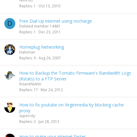
Nimrod
Replies
1
Oct 13, 2010
Free Dial-Up internet using nocharge
D
Deleted member 14461
Replies
1
Dec 23, 2011
Homeplug Networking
Haloman
Replies
0
Aug 26, 2007
How to Backup the Tomato Firmware's Bandwidth Logs
(Rstats) to a FTP Server
InsaneNutter
Replies
17
Mar 24, 2012
How to fix youtube on Virginmedia by blocking cache
proxy
supercity
Replies
2
Jun 28, 2013
How to make your internet faster