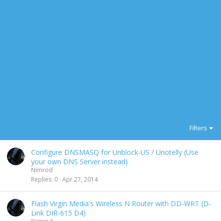
Filters
Configure DNSMASQ for Unblock-US / Unotelly (Use
your own DNS Server instead)
Nimrod
Replies
0
Apr 27, 2014
Flash Virgin Media's Wireless N Router with DD-WRT (D-
Link DIR-615 D4)