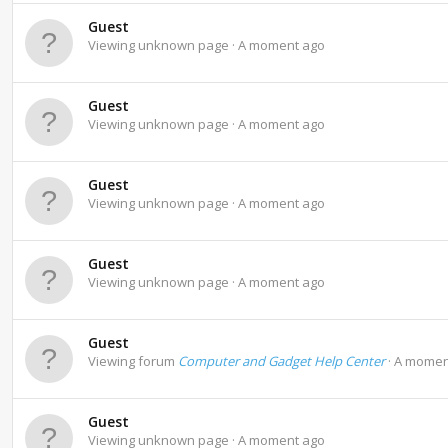
Guest
Viewing unknown page
A moment ago
Guest
Viewing unknown page
A moment ago
Guest
Viewing unknown page
A moment ago
Guest
Viewing unknown page
A moment ago
Guest
Viewing forum
Computer and Gadget Help Center
A momen
Guest
Viewing unknown page
A moment ago