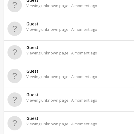
Guest
Viewing unknown page
A moment ago
Guest
Viewing unknown page
A moment ago
Guest
Viewing unknown page
A moment ago
Guest
Viewing unknown page
A moment ago
Guest
Viewing unknown page
A moment ago
Guest
Viewing unknown page
A moment ago