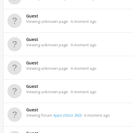
Guest
Viewing unknown page
A moment ago
Guest
Viewing unknown page
A moment ago
Guest
Viewing unknown page
A moment ago
Guest
Viewing unknown page
A moment ago
Guest
Viewing forum
Apps (Xbox 360)
A moment ago