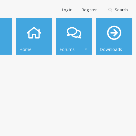
Log in
Register
Search
Home
Forums
Downloads