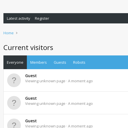
Latest activity
Register
Home
Current visitors
Everyone
Members
Guests
Robots
Guest
Viewing unknown page
A moment ago
Guest
Viewing unknown page
A moment ago
Guest
Viewing unknown page
A moment ago