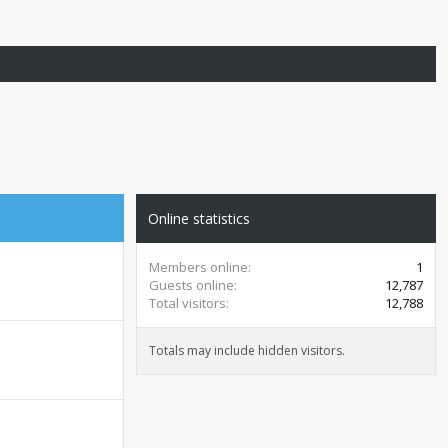
Online statistics
Members online
1
Guests online
12,787
Total visitors
12,788
Totals may include hidden visitors.