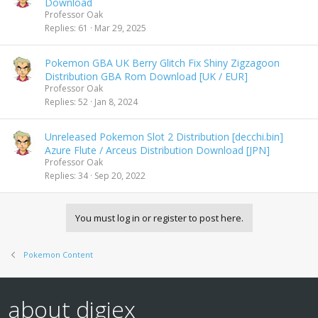
Download
Professor Oak
Replies
61
Mar 29, 2025
Pokemon GBA UK Berry Glitch Fix Shiny Zigzagoon
Distribution GBA Rom Download [UK / EUR]
Professor Oak
Replies
52
Jan 8, 2024
Unreleased Pokemon Slot 2 Distribution [decchi.bin]
Azure Flute / Arceus Distribution Download [JPN]
Professor Oak
Replies
34
Sep 20, 2022
You must log in or register to post here.
Pokemon Content
about digiex