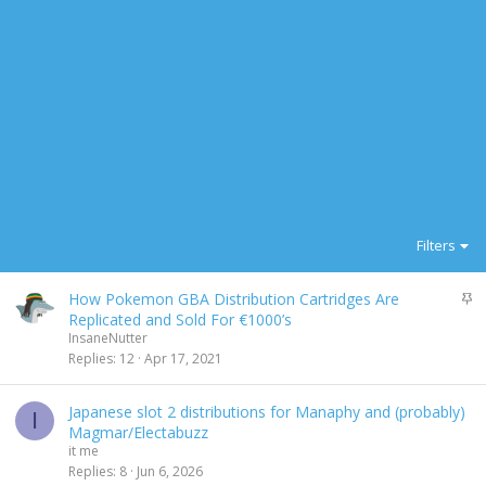
Filters
S
How Pokemon GBA Distribution Cartridges Are
t
Replicated and Sold For €1000’s
i
InsaneNutter
c
Replies
12
Apr 17, 2021
k
y
Japanese slot 2 distributions for Manaphy and (probably)
I
Magmar/Electabuzz
it me
Replies
8
Jun 6, 2026