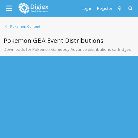
Log in
Register
Pokemon Content
Pokemon GBA Event Distributions
Downloads for Pokemon Gameboy Advance distributions cartridges