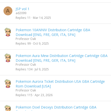
JSP vol 1
A
ad2099
Replies
11
Mar 14, 2025
Pokemon 10ANNIV Distribution Cartridge GBA
Download [ENG, FRE, GER, ITA, SPA]
Professor Oak
Replies
99
Oct 9, 2025
Pokemon Aura Mew Distribution Cartridge Cartridge GBA
Download [ENG, FRE, GER, ITA, SPA]
Professor Oak
Replies
134
Jul 9, 2025
Pokemon Aurora Ticket Distribution USA GBA Cartridge
Rom Download [USA]
Professor Oak
Replies
115
Apr 23, 2026
Pokemon Doel Deoxys Distribution Cartridge GBA