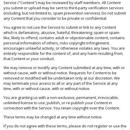
Service ("Content") may be reviewed by staff members. All Content
you submit or upload may be sent to third-party verification services
(including, but not limited to, spam prevention services). Do not submit
any Content that you consider to be private or confidential.
You agree to not use the Service to submit or link to any Content
which is defamatory, abusive, hateful, threatening, spam or spam-
like, likely to offend, contains adult or objectionable content, contains
personal information of others, risks copyright infringement,
encourages unlawful activity, or otherwise violates any laws. You are
entirely responsible for the content of, and any harm resulting from,
that Content or your conduct.
We may remove or modify any Content submitted at any time, with or
without cause, with or without notice. Requests for Content to be
removed or modified will be undertaken only at our discretion. We
may terminate your access to all or any part of the Service at any
time, with or without cause, with or without notice.
You are granting us with a non-exclusive, permanent, irrevocable,
unlimited license to use, publish, or re-publish your Content in
connection with the Service. You retain copyright over the Content.
These terms may be changed at any time without notice.
If you do not agree with these terms, please do not register or use the