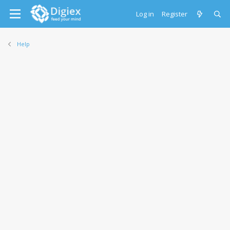
Log in
Register
Help