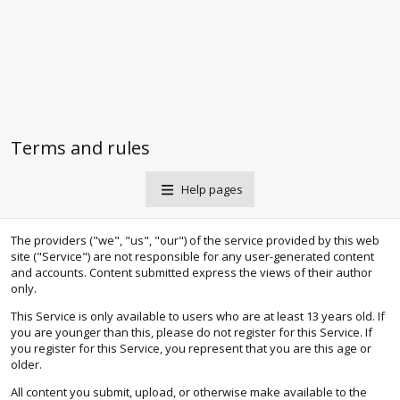
Terms and rules
Help pages
The providers ("we", "us", "our") of the service provided by this web
site ("Service") are not responsible for any user-generated content
and accounts. Content submitted express the views of their author
only.
This Service is only available to users who are at least 13 years old. If
you are younger than this, please do not register for this Service. If
you register for this Service, you represent that you are this age or
older.
All content you submit, upload, or otherwise make available to the