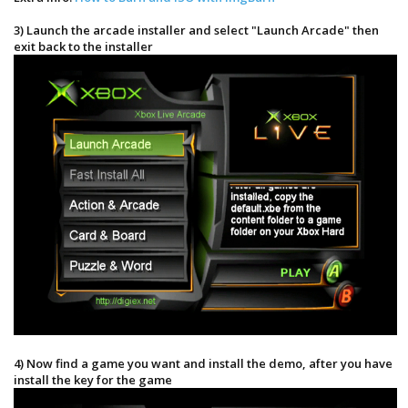
3) Launch the arcade installer and select "Launch Arcade" then
exit back to the installer
4) Now find a game you want and install the demo, after you have
install the key for the game