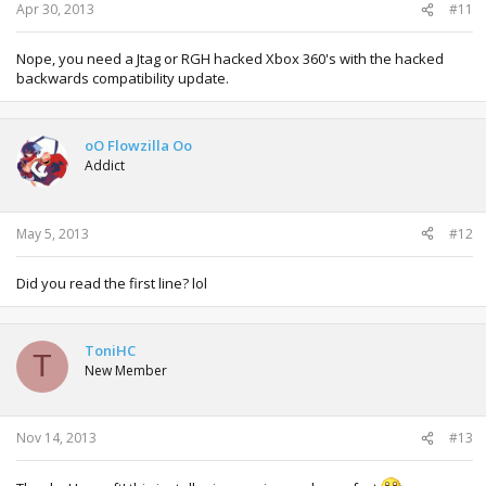
Apr 30, 2013
#11
Nope, you need a Jtag or RGH hacked Xbox 360's with the hacked
backwards compatibility update.
oO Flowzilla Oo
Addict
May 5, 2013
#12
Did you read the first line? lol
ToniHC
T
New Member
Nov 14, 2013
#13