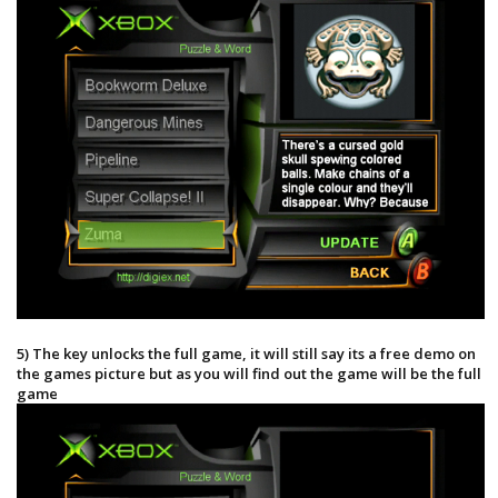
5) The key unlocks the full game, it will still say its a free demo on
the games picture but as you will find out the game will be the full
game