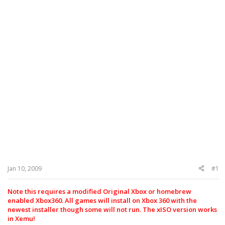
Jan 10, 2009
#1
Note this requires a modified Original Xbox or homebrew
enabled Xbox360. All games will install on Xbox 360 with the
newest installer though some will not run. The xISO version works
in Xemu!