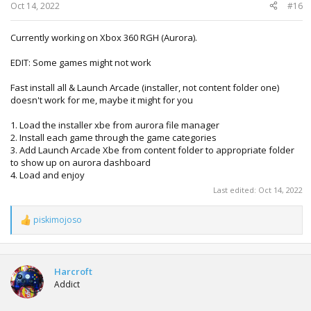
:
Oct 14, 2022
#16
Currently working on Xbox 360 RGH (Aurora).
EDIT: Some games might not work
Fast install all & Launch Arcade (installer, not content folder one)
doesn't work for me, maybe it might for you
1. Load the installer xbe from aurora file manager
2. Install each game through the game categories
3. Add Launch Arcade Xbe from content folder to appropriate folder
to show up on aurora dashboard
4. Load and enjoy
Last edited:
Oct 14, 2022
piskimojoso
R
e
a
c
t
Harcroft
i
Addict
o
n