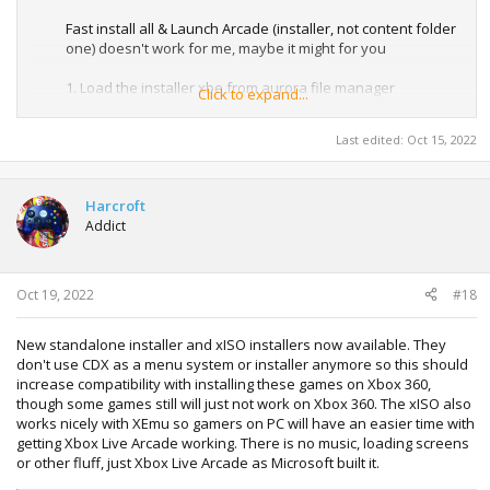
Fast install all & Launch Arcade (installer, not content folder
one) doesn't work for me, maybe it might for you
1. Load the installer xbe from aurora file manager
Click to expand...
2. Install each game through the game categories
3. Add Launch Arcade Xbe from content folder to
Last edited:
Oct 15, 2022
appropriate folder to show up on aurora dashboard
4. Load and enjoy
Harcroft
Addict
Oct 19, 2022
#18
New standalone installer and xISO installers now available. They
don't use CDX as a menu system or installer anymore so this should
increase compatibility with installing these games on Xbox 360,
though some games still will just not work on Xbox 360. The xISO also
works nicely with XEmu so gamers on PC will have an easier time with
getting Xbox Live Arcade working. There is no music, loading screens
or other fluff, just Xbox Live Arcade as Microsoft built it.