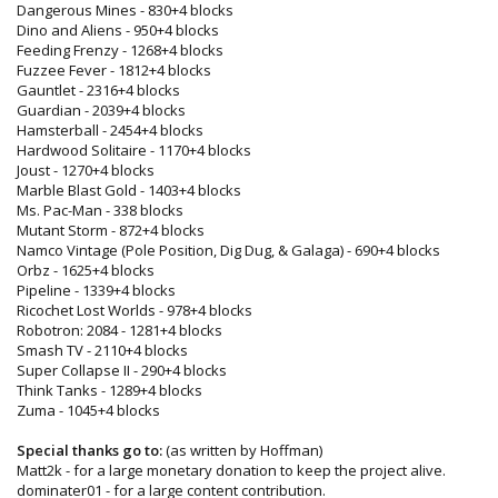
Dangerous Mines - 830+4 blocks
Dino and Aliens - 950+4 blocks
Feeding Frenzy - 1268+4 blocks
Fuzzee Fever - 1812+4 blocks
Gauntlet - 2316+4 blocks
Guardian - 2039+4 blocks
Hamsterball - 2454+4 blocks
Hardwood Solitaire - 1170+4 blocks
Joust - 1270+4 blocks
Marble Blast Gold - 1403+4 blocks
Ms. Pac-Man - 338 blocks
Mutant Storm - 872+4 blocks
Namco Vintage (Pole Position, Dig Dug, & Galaga) - 690+4 blocks
Orbz - 1625+4 blocks
Pipeline - 1339+4 blocks
Ricochet Lost Worlds - 978+4 blocks
Robotron: 2084 - 1281+4 blocks
Smash TV - 2110+4 blocks
Super Collapse II - 290+4 blocks
Think Tanks - 1289+4 blocks
Zuma - 1045+4 blocks
Special thanks go to:
(as written by Hoffman)
Matt2k - for a large monetary donation to keep the project alive.
dominater01 - for a large content contribution.