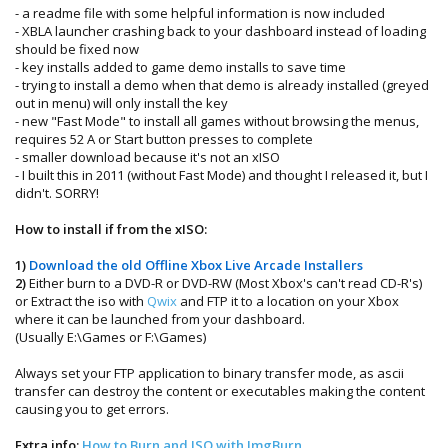
- a readme file with some helpful information is now included
- XBLA launcher crashing back to your dashboard instead of loading
should be fixed now
- key installs added to game demo installs to save time
- trying to install a demo when that demo is already installed (greyed
out in menu) will only install the key
- new "Fast Mode" to install all games without browsing the menus,
requires 52 A or Start button presses to complete
- smaller download because it's not an xISO
- I built this in 2011 (without Fast Mode) and thought I released it, but I
didn't. SORRY!
How to install if from the xISO:
1)
Download the old Offline Xbox Live Arcade Installers
2)
Either burn to a DVD-R or DVD-RW (Most Xbox's can't read CD-R's)
or Extract the iso with
Qwix
and FTP it to a location on your Xbox
where it can be launched from your dashboard.
(Usually E:\Games or F:\Games)
Always set your FTP application to binary transfer mode, as ascii
transfer can destroy the content or executables making the content
causing you to get errors.
Extra info:
How to Burn and ISO with ImgBurn