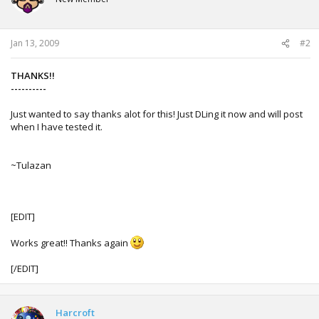
o
n
s
:
Jan 13, 2009
#2
THANKS!!
----------
Just wanted to say thanks alot for this! Just DLing it now and will post
when I have tested it.
~Tulazan
[EDIT]
Works great!! Thanks again
[/EDIT]
Harcroft