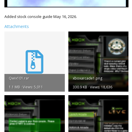
Added stock console guide May 16, 2026.
Attachments
Qwix101.rar
xboxarcade1.png
1.1 MB · Views: 5,011
330.9 KB · Views: 18,636