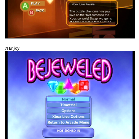
7) Enjoy