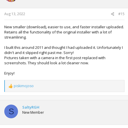
Aug 13, 2022
#15
New smaller (download), easier to use, and faster installer uploaded.
Retains all the functionality of the original installer with a lot of
streamlining.
I built this around 2011 and thought I had uploaded it. Unfortunately I
didn't and it slipped right past me. Sorry!
Pictures taken with a camera in the first post replaced with
screenshots. They should look a lot cleaner now.
Enjoy!
piskimojoso
R
e
a
c
t
SaltyRGH
S
i
New Member
o
n
s