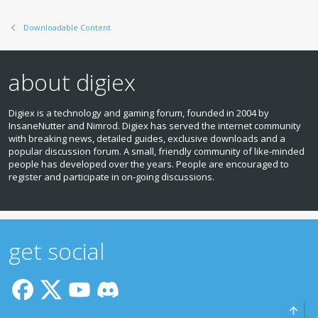
s
:
Downloadable Content
about digiex
Digiex is a technology and gaming forum, founded in 2004 by
InsaneNutter and Nimrod. Digiex has served the internet community
with breaking news, detailed guides, exclusive downloads and a
popular discussion forum. A small, friendly community of like‑minded
people has developed over the years. People are encouraged to
register and participate in on‑going discussions.
get social
Top