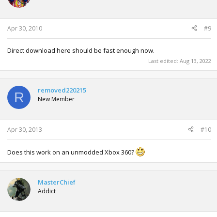
Apr 30, 2010
#9
Direct download here should be fast enough now.
Last edited:
Aug 13, 2022
removed220215
R
New Member
Apr 30, 2013
#10
Does this work on an unmodded Xbox 360?
MasterChief
Addict