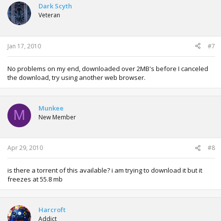
Dark Scyth
Veteran
Jan 17, 2010
#7
No problems on my end, downloaded over 2MB's before I canceled
the download, try using another web browser.
Munkee
M
New Member
Apr 29, 2010
#8
is there a torrent of this available? i am trying to download it but it
freezes at 55.8 mb
Harcroft
Addict