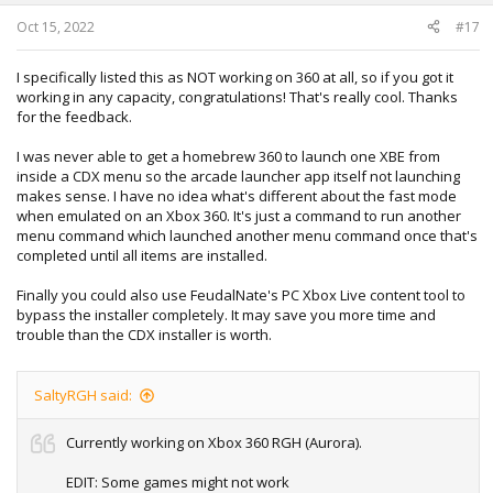
s
:
Oct 15, 2022
#17
I specifically listed this as NOT working on 360 at all, so if you got it
working in any capacity, congratulations! That's really cool. Thanks
for the feedback.
I was never able to get a homebrew 360 to launch one XBE from
inside a CDX menu so the arcade launcher app itself not launching
makes sense. I have no idea what's different about the fast mode
when emulated on an Xbox 360. It's just a command to run another
menu command which launched another menu command once that's
completed until all items are installed.
Finally you could also use FeudalNate's PC Xbox Live content tool to
bypass the installer completely. It may save you more time and
trouble than the CDX installer is worth.
SaltyRGH said:
Currently working on Xbox 360 RGH (Aurora).
EDIT: Some games might not work