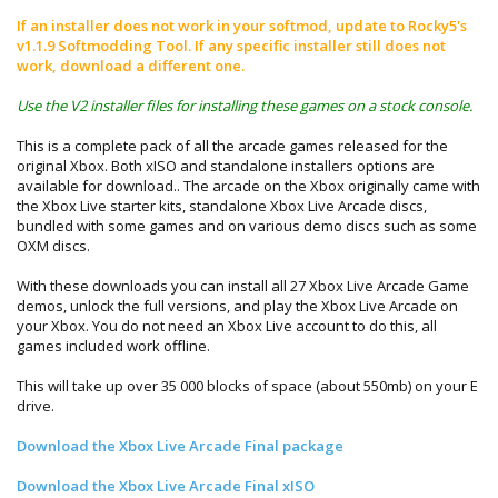
If an installer does not work in your softmod, update to Rocky5's
v1.1.9 Softmodding Tool. If any specific installer still does not
work, download a different one.
Use the V2 installer files for installing these games on a stock console.
This is a complete pack of all the arcade games released for the
original Xbox. Both xISO and standalone installers options are
available for download.. The arcade on the Xbox originally came with
the Xbox Live starter kits, standalone Xbox Live Arcade discs,
bundled with some games and on various demo discs such as some
OXM discs.
With these downloads you can install all 27 Xbox Live Arcade Game
demos, unlock the full versions, and play the Xbox Live Arcade on
your Xbox. You do not need an Xbox Live account to do this, all
games included work offline.
This will take up over 35 000 blocks of space (about 550mb) on your E
drive.
Download the Xbox Live Arcade Final package
Download the Xbox Live Arcade Final xISO