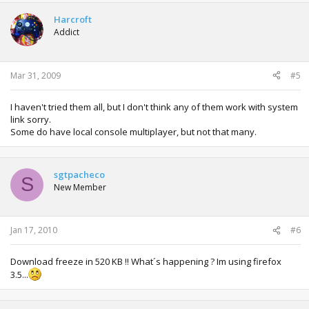
Harcroft
Addict
Mar 31, 2009
#5
I haven't tried them all, but I don't think any of them work with system
link sorry.
Some do have local console multiplayer, but not that many.
sgtpacheco
S
New Member
Jan 17, 2010
#6
Download freeze in 520 KB !! What´s happening ? Im using firefox
3.5...