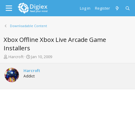
Log in
Register
Downloadable Content
Xbox Offline Xbox Live Arcade Game
Installers
T
S
Harcroft
Jan 10, 2009
h
t
r
a
Harcroft
e
r
Addict
a
t
d
d
s
a
t
t
a
e
r
t
e
r