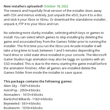
New installers uploaded!
October 18, 2022
The newest and hopefully final version of the installer does away
with CDX and menus entirely. Just unpack the xISO, burn it to a disc
and stick it your Xbox or XEmu. Or download the standalone installer,
unpack it, FTP it to your Xbox and run.
No selecting more clunky installer, selecting which keys or games to
install. You can select which games to skip installing by deleting the
game and associated key from the Games folder prior to running the
installer. The first time you run the Xbox Live Arcade Installer it will
take a long time to load, between 1 and 5 minutes depending the
hard drive or solid state drive installed in your console. The Microsoft
Game Studios logo animation may also be laggy on systems with an
SSD installed. This is due to the menu starting the game install before
the animation finishes. After all games are installed delete the
Games folder from inside the installer to save space.
This package contains the following games:
Alien Sky - 1587+4 blocks
AstroPop - 2050+4 blocks
Atomaders - 1613+4 blocks
Bankshot Billiards -1162+4 blocks
Bejeweled - 561+4 blocks
Bookworm - 1016+4 blocks