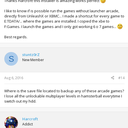
Thanks Harcroft! this installer is amazing works perfect
I like to know if is possible run the games without launcher arcade,
directly from UnleashX or XBMC... I made a shortcut for every game to
E:TDATA/... where the games are installed. I copied the xbe to
F:Games. I launch the games and I only got working 6 o 7 games...
Best regards.
stuntz0rZ
S
New Member
Aug 6, 2016
#14
Where is the save file located to backup any of these arcade games?
I lose all the unlockable multiplayer levels in hamsterball everytime I
switch out my hdd.
Harcroft
Addict