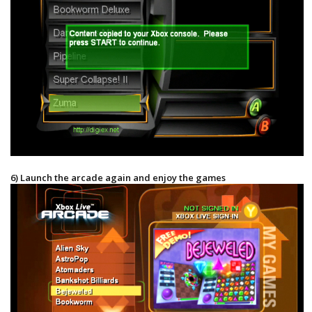
6) Launch the arcade again and enjoy the games