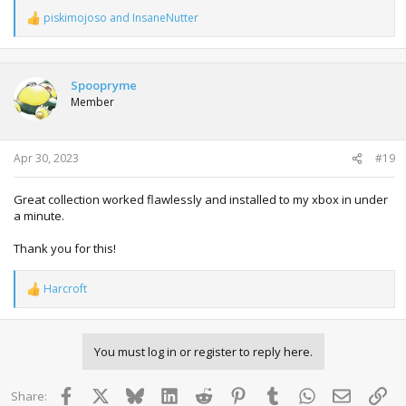
piskimojoso
and
InsaneNutter
R
e
a
c
t
Spoopryme
i
Member
o
n
s
:
Apr 30, 2023
#19
Great collection worked flawlessly and installed to my xbox in under
a minute.
Thank you for this!
Harcroft
R
e
a
c
You must log in or register to reply here.
t
i
o
Facebook
X
Bluesky
LinkedIn
Reddit
Pinterest
Tumblr
WhatsApp
Email
Lin
Share:
n