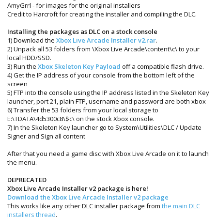
AmyGrrl - for images for the original installers
Credit to Harcroft for creating the installer and compiling the DLC.
Installing the packages as DLC on a stock console
1) Download the
Xbox Live Arcade Installer v2.rar
.
2) Unpack all 53 folders from \Xbox Live Arcade\content\c\ to your
local HDD/SSD.
3) Run the
Xbox Skeleton Key Payload
off a compatible flash drive.
4) Get the IP address of your console from the bottom left of the
screen
5) FTP into the console using the IP address listed in the Skeleton Key
launcher, port 21, plain FTP, username and password are both xbox
6) Transfer the 53 folders from your local storage to
E:\TDATA\4d5300c8\$c\ on the stock Xbox console.
7) In the Skeleton Key launcher go to System\Utilities\DLC / Update
Signer and Sign all content
After that you need a game disc with Xbox Live Arcade on it to launch
the menu.
DEPRECATED
Xbox Live Arcade Installer v2 package is here!
Download the Xbox Live Arcade Installer v2 package
This works like any other DLC installer package from
the main DLC
installers thread
.