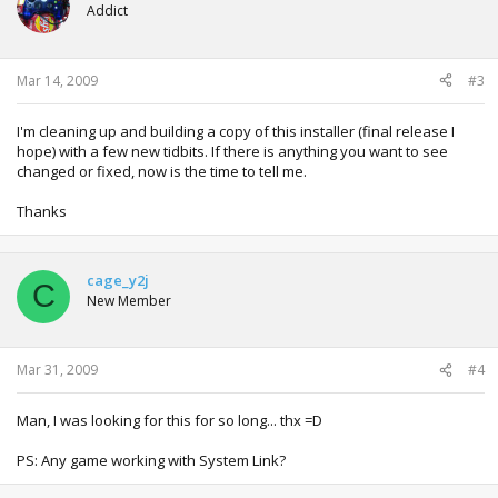
Addict
Mar 14, 2009
#3
I'm cleaning up and building a copy of this installer (final release I
hope) with a few new tidbits. If there is anything you want to see
changed or fixed, now is the time to tell me.
Thanks
cage_y2j
C
New Member
Mar 31, 2009
#4
Man, I was looking for this for so long... thx =D
PS: Any game working with System Link?