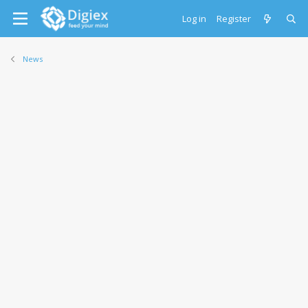
Log in
Register
News