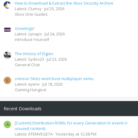
How to Download & Extract the Xbox Security Archive
Latest: Clumsy
Jul 25, 2026
Xbox One Guides
Greetings!
Latest: zynaps
Jul 24, 2026
Introduce Yourself
The History of Digiex
Latest: Sydos23
Jul 23, 2026
General Chat
crimson Skies wont boot multiplayer xemu
E
Latest: eyenv
Jul 18, 2026
Gaming Hangout
Recent Downloads
[Custom] Distribution ROMs for every Generation IV event! (+
A
unused content)
Latest: ATEMVEGETA
Yesterday at 12:38 PM