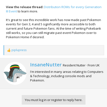
View the release thread:
Distribution ROMs for every Generation
III Event
to learn more.
It's great to see this incredible work has now made past Pokemon
events for Gen 3, 4 and 5 significantly more accessible to both
current and future Pokemon fans. At the time of writing Pokebank
still works, so you can still migrate past event Pokemon over to
Pokemon Home if desired.
piplupness
R
e
a
c
W
InsaneNutter
Resident Nutter
·
From
UK
t
r
i
I'm interested in many areas relating to Computers
i
o
& Technology, including console mods and
t
n
Pokemon.
t
s
e
:
n
b
y
You must log in or register to reply here.