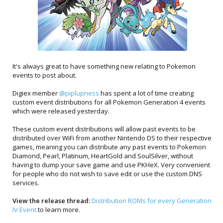
It's always great to have something new relating to Pokemon
events to post about.
Digiex member
@piplupness
has spent a lot of time creating
custom event distributions for all Pokemon Generation 4 events
which were released yesterday.
These custom event distributions will allow past events to be
distributed over WiFi from another Nintendo DS to their respective
games, meaning you can distribute any past events to Pokemon
Diamond, Pearl, Platinum, HeartGold and SoulSilver, without
having to dump your save game and use PKHeX. Very convenient
for people who do not wish to save edit or use the custom DNS
services.
View the release thread:
Distribution ROMs for every Generation
IV Event
to learn more.