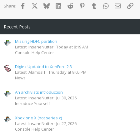
Facebook
X
Bluesky
LinkedIn
Reddit
Pinterest
Tumblr
WhatsApp
Email
Lin
Share:
Recent Posts
Missing HDFC partition
Latest: InsaneNutter
Today at 8:19 AM
Console Help Center
Digiex Updated to XenForo 2.3
Latest: AlamosIT
Thursday at 9:05 PM
News
An archivists introduction
Latest: InsaneNutter
Jul 30, 2026
Introduce Yourself
Xbox one X (not series x)
Latest: InsaneNutter
Jul 27, 2026
Console Help Center