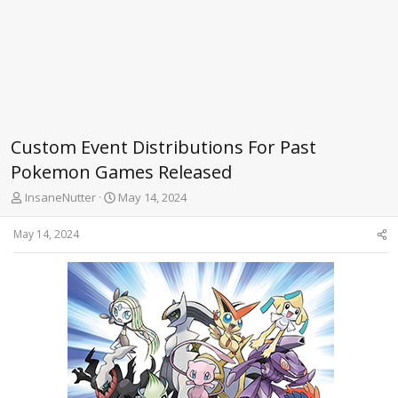
Custom Event Distributions For Past
Pokemon Games Released
T
S
InsaneNutter
May 14, 2024
h
t
r
a
May 14, 2024
e
r
a
t
d
d
s
a
t
t
a
e
r
t
e
r