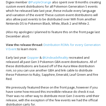
Digiex member
@PurpleOrange
also spent over 8 months creating
custom event distributions for all Pokemon Generation 5 events
which he released late last year, these include every language
and variation of the event! These custom event distributions will
also allow past events to be distributed over WiFi from another
Nintendo DS to Pokemon Black, White, Black 2 and White 2.
(Also my apologies I planned to feature this on the front page last
December also!)
View the release thread:
Distribution ROMs for every Generation
V Event
to learn more.
Early last year
Goppier
&
@UndeadxReality
recreated and
released all past Gen 3 Pokemon GBA event distributions. All of
these distributions are based off of the Aura Mew distribution
rom, so you can use another GBA and link cable to distribute
these Pokemon to Ruby, Sapphire, Emerald, Leaf Green and Fire
Red.
We previously featured these on the front page, however if you
have some how missed this incredible release do check it out.
Their was no other way to distribute most Gen 3 events until their
release, with the exception of the few events we had the official
distribution carts for.