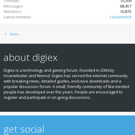
Threads
10,309
Messages
68,457
Members
10,875
Latest member
saidalmeki8
News
about digiex
Digiex is a technology and gaming forum, founded in 2004 by
InsaneNutter and Nimrod. Digiex has served the internet community
with breaking news, detailed guides, exclusive downloads and a
popular discussion forum. A small, friendly community of like‑minded
people has developed over the years. People are encouraged to
register and participate in on‑going discussions.
get social