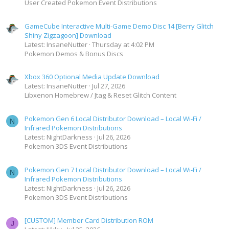
User Created Pokemon Event Distributions
GameCube Interactive Multi-Game Demo Disc 14 [Berry Glitch
Shiny Zigzagoon] Download
Latest: InsaneNutter
Thursday at 4:02 PM
Pokemon Demos & Bonus Discs
Xbox 360 Optional Media Update Download
Latest: InsaneNutter
Jul 27, 2026
Libxenon Homebrew / Jtag & Reset Glitch Content
Pokemon Gen 6 Local Distributor Download – Local Wi-Fi /
N
Infrared Pokemon Distributions
Latest: NightDarkness
Jul 26, 2026
Pokemon 3DS Event Distributions
Pokemon Gen 7 Local Distributor Download – Local Wi-Fi /
N
Infrared Pokemon Distributions
Latest: NightDarkness
Jul 26, 2026
Pokemon 3DS Event Distributions
[CUSTOM] Member Card Distribution ROM
J