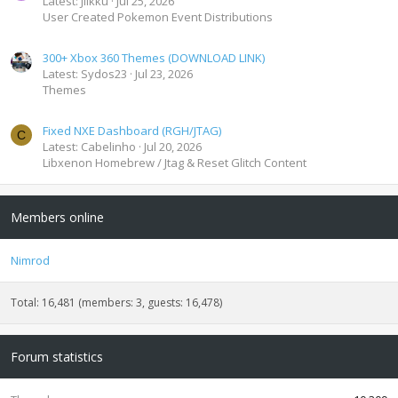
Latest: Jiikku
Jul 25, 2026
User Created Pokemon Event Distributions
300+ Xbox 360 Themes (DOWNLOAD LINK)
Latest: Sydos23
Jul 23, 2026
Themes
Fixed NXE Dashboard (RGH/JTAG)
C
Latest: Cabelinho
Jul 20, 2026
Libxenon Homebrew / Jtag & Reset Glitch Content
Members online
Nimrod
Total: 16,481 (members: 3, guests: 16,478)
Forum statistics