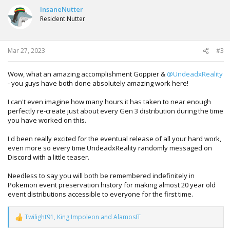
InsaneNutter
Resident Nutter
Mar 27, 2023
#3
Wow, what an amazing accomplishment Goppier &
@UndeadxReality
- you guys have both done absolutely amazing work here!
I can't even imagine how many hours it has taken to near enough
perfectly re-create just about every Gen 3 distribution during the time
you have worked on this.
I'd been really excited for the eventual release of all your hard work,
even more so every time UndeadxReality randomly messaged on
Discord with a little teaser.
Needless to say you will both be remembered indefinitely in
Pokemon event preservation history for making almost 20 year old
event distributions accessible to everyone for the first time.
Twilight91
,
King Impoleon
and
AlamosIT
R
e