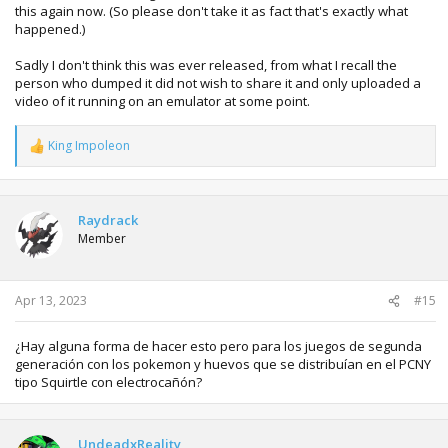
this again now. (So please don't take it as fact that's exactly what
happened.)
Sadly I don't think this was ever released, from what I recall the
person who dumped it did not wish to share it and only uploaded a
video of it running on an emulator at some point.
King Impoleon
R
e
a
c
t
Raydrack
i
Member
o
n
s
:
Apr 13, 2023
#15
¿Hay alguna forma de hacer esto pero para los juegos de segunda
generación con los pokemon y huevos que se distribuían en el PCNY
tipo Squirtle con electrocañón?
UndeadxReality