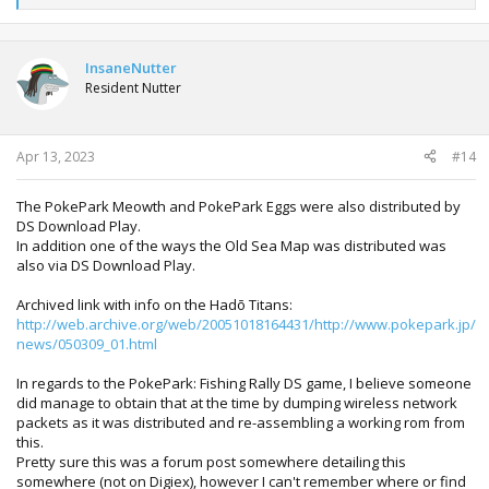
e
a
c
t
InsaneNutter
i
Resident Nutter
o
n
s
:
Apr 13, 2023
#14
The PokePark Meowth and PokePark Eggs were also distributed by
DS Download Play.
In addition one of the ways the Old Sea Map was distributed was
also via DS Download Play.
Archived link with info on the Hadō Titans:
http://web.archive.org/web/20051018164431/http://www.pokepark.jp/
news/050309_01.html
In regards to the PokePark: Fishing Rally DS game, I believe someone
did manage to obtain that at the time by dumping wireless network
packets as it was distributed and re-assembling a working rom from
this.
Pretty sure this was a forum post somewhere detailing this
somewhere (not on Digiex), however I can't remember where or find