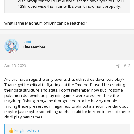
Also protip for the PCNY distros: set the save type to FLASH
128k, otherwise the Trainer IDs won't increment properly.
what is the Maximum of IDnr can be reached?
Lexi
Elite Member
Apr 13, 2023
#13
Are the hado regis the only events that utilized ds download play?
That might be critical to figuring out the "method" used for creating
their data structure and stats. I don't remember how but iirc some
pokemon dsdownload play minigames were preserved like the
magikarp fishing minigame though I seem to be having trouble
finding these preserved minigames. Its almost a shot in the dark but
maybe just maybe something useful could be burried in one of these
ds dl play minigames.
King Impoleon
R