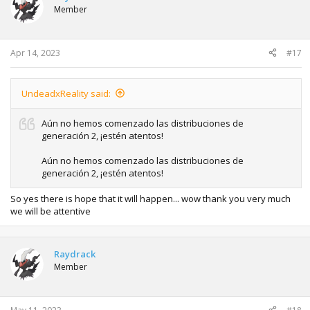
i
Member
o
n
s
:
Apr 14, 2023
#17
UndeadxReality said:
Aún no hemos comenzado las distribuciones de
generación 2, ¡estén atentos!
Aún no hemos comenzado las distribuciones de
generación 2, ¡estén atentos!
So yes there is hope that it will happen... wow thank you very much
we will be attentive
Raydrack
Member