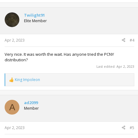
a
c
t
Twilight91
i
Elite Member
o
n
s
:
Apr 2, 2023
#4
Very nice. It was worth the wait. Has anyone tried the PCNY
distribution?
Last edited:
Apr 2, 2023
King Impoleon
R
e
a
c
t
ad2099
A
i
Member
o
n
s
:
Apr 2, 2023
#5