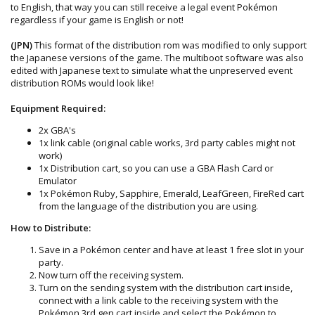
to English, that way you can still receive a legal event Pokémon
regardless if your game is English or not!
(JPN)
This format of the distribution rom was modified to only support
the Japanese versions of the game. The multiboot software was also
edited with Japanese text to simulate what the unpreserved event
distribution ROMs would look like!
Equipment Required:
2x GBA's
1x link cable (original cable works, 3rd party cables might not
work)
1x Distribution cart, so you can use a GBA Flash Card or
Emulator
1x Pokémon Ruby, Sapphire, Emerald, LeafGreen, FireRed cart
from the language of the distribution you are using.
How to Distribute:
Save in a Pokémon center and have at least 1 free slot in your
party.
Now turn off the receiving system.
Turn on the sending system with the distribution cart inside,
connect with a link cable to the receiving system with the
Pokémon 3rd gen cart inside and select the Pokémon to