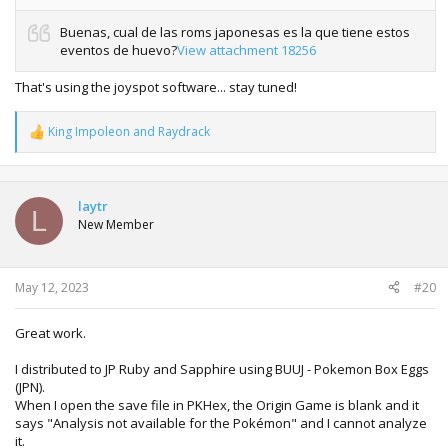
Buenas, cual de las roms japonesas es la que tiene estos
eventos de huevo?
View attachment 18256
That's using the joyspot software... stay tuned!
King Impoleon
and
Raydrack
R
e
a
c
t
laytr
L
i
New Member
o
n
s
:
May 12, 2023
#20
Great work.
I distributed to JP Ruby and Sapphire using BUUJ - Pokemon Box Eggs
(JPN).
When I open the save file in PKHex, the Origin Game is blank and it
says "Analysis not available for the Pokémon" and I cannot analyze
it.