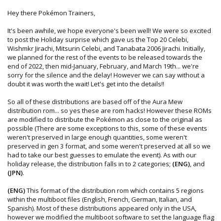
Hey there Pokémon Trainers,
It's been awhile, we hope everyone's been well! We were so excited
to post the Holiday surprise which gave us the Top 20 Celebi,
Wishmkr Jirachi, Mitsurin Celebi, and Tanabata 2006 Jirachi. Initially,
we planned for the rest of the events to be released towards the
end of 2022, then mid-January, February, and March 19th... we're
sorry for the silence and the delay! However we can say without a
doubt it was worth the wait! Let's get into the details!!
So all of these distributions are based off of the Aura Mew
distribution rom... so yes these are rom hacks! However these ROMs
are modified to distribute the Pokémon as close to the original as
possible (There are some exceptions to this, some of these events
weren't preserved in large enough quantities, some weren't
preserved in gen 3 format, and some weren't preserved at all so we
had to take our best guesses to emulate the event). As with our
holiday release, the distribution falls in to 2 categories;
(ENG)
, and
(JPN)
.
(ENG)
This format of the distribution rom which contains 5 regions
within the multiboot files (English, French, German, Italian, and
Spanish). Most of these distributions appeared only in the USA,
however we modified the multiboot software to set the language flag