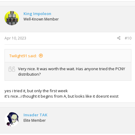
in Vba it works correctly, make sure you are in the pkmn
King Impoleon
center with an empty space in your team
Well-Known Member
Apr 10, 2023
#10
Twilight91 said:
Very nice. It was worth the wait. Has anyone tried the PCNY
distribution?
yes i tried it, but only the first week
it's nice...i thought it begins from A, but looks like it doesnt exist
Invader TAK
Elite Member