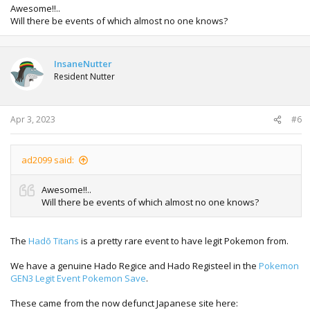
Awesome!!..
Will there be events of which almost no one knows?
InsaneNutter
Resident Nutter
Apr 3, 2023
#6
ad2099 said:
Awesome!!..
Will there be events of which almost no one knows?
The
Hadō Titans
is a pretty rare event to have legit Pokemon from.
We have a genuine Hado Regice and Hado Registeel in the
Pokemon
GEN3 Legit Event Pokemon Save
.
These came from the now defunct Japanese site here: