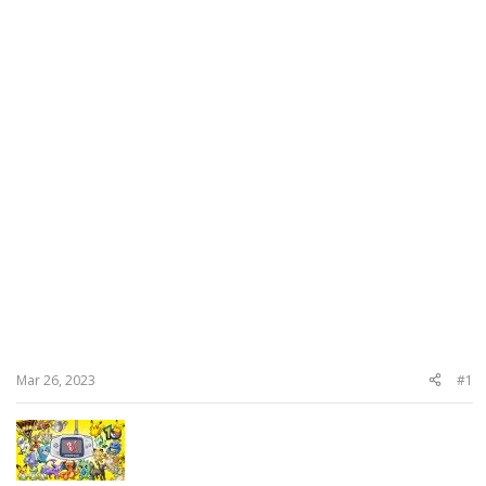
Mar 26, 2023
#1