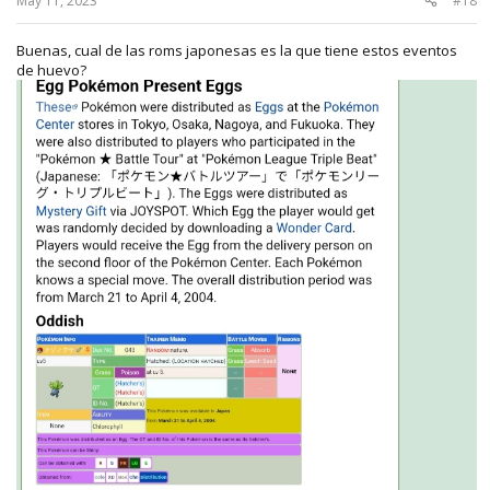
May 11, 2023
#18
Buenas, cual de las roms japonesas es la que tiene estos eventos
de huevo?