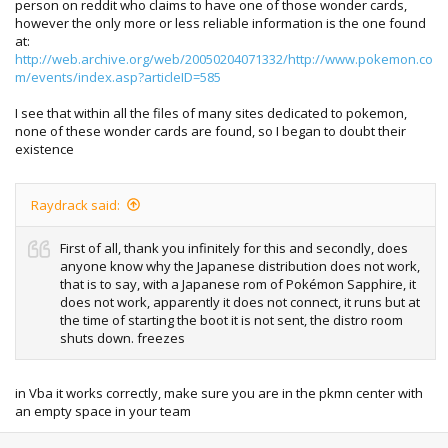
person on reddit who claims to have one of those wonder cards,
however the only more or less reliable information is the one found
at:
http://web.archive.org/web/20050204071332/http://www.pokemon.co
m/events/index.asp?articleID=585
I see that within all the files of many sites dedicated to pokemon,
none of these wonder cards are found, so I began to doubt their
existence
Raydrack said:
First of all, thank you infinitely for this and secondly, does
anyone know why the Japanese distribution does not work,
that is to say, with a Japanese rom of Pokémon Sapphire, it
does not work, apparently it does not connect, it runs but at
the time of starting the boot it is not sent, the distro room
shuts down. freezes
in Vba it works correctly, make sure you are in the pkmn center with
an empty space in your team