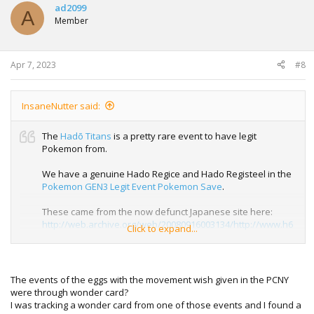
ad2099
A
Member
Apr 7, 2023
#8
InsaneNutter said:
The
Hadō Titans
is a pretty rare event to have legit
Pokemon from.
We have a genuine Hado Regice and Hado Registeel in the
Pokemon GEN3 Legit Event Pokemon Save
.
These came from the now defunct Japanese site here:
http://web.archive.org/web/20080916003134/http://www.h6
Click to expand...
.dion.ne.jp/~taka.999/index.html
As mentioned in the video more samples in the video are
required to ensure legit Hado Titans are generated.
The events of the eggs with the movement wish given in the PCNY
were through wonder card?
I was tracking a wonder card from one of those events and I found a