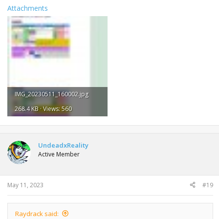
Attachments
IMG_20230511_160002.jpg
268.4 KB · Views: 560
UndeadxReality
Active Member
May 11, 2023
#19
Raydrack said: