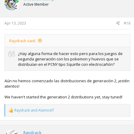
Active Member
Apr 13, 2023
#16
Raydrack said:
¿Hay alguna forma de hacer esto pero para los juegos de
segunda generación con los pokemon y huevos que se
distribuían en el PCNY tipo Squirtle con electrocañón?
Aún no hemos comenzado las distribuciones de generación 2, ¡estén
atentos!
We haven't started the generation 2 distributions yet, stay tuned!
Raydrack
and
AlamosIT
R
e
a
c
t
Raydrack