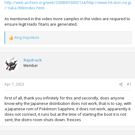
http://web.archive.org/web/20080916003134/http://www.h6.dion.ne.jp
/~taka.999/index.html
As mentioned in the video more samples in the video are required to
ensure legit Hado Titans are generated.
King Impoleon
R
e
a
c
t
Raydrack
i
Member
o
n
s
:
Apr 7, 2023
#7
First of all, thank you infinitely for this and secondly, does anyone
know why the Japanese distribution does not work, that is to say, with
a Japanese rom of Pokémon Sapphire, it does not work, apparently it
does not connect, it runs but at the time of starting the boot it is not
sent, the distro room shuts down. freezes