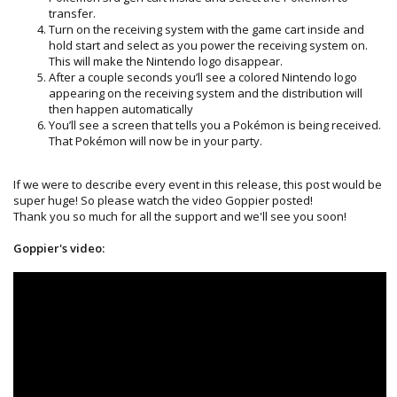
transfer.
Turn on the receiving system with the game cart inside and
hold start and select as you power the receiving system on.
This will make the Nintendo logo disappear.
After a couple seconds you’ll see a colored Nintendo logo
appearing on the receiving system and the distribution will
then happen automatically
You’ll see a screen that tells you a Pokémon is being received.
That Pokémon will now be in your party.
If we were to describe every event in this release, this post would be
super huge! So please watch the video Goppier posted!
Thank you so much for all the support and we'll see you soon!
Goppier's video: