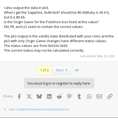
I also output the data in pk3.
When I get the Sapphire, 0x46-0x47 should be 80 A0(Ruby is 00 A1),
but it is 80 A6.
Is the Origin Game for the Pokémon box fixed at this value?
EM, FR, and LG seem to contain the correct values.
The pk3 output in the vanilla state distributed with your roms and the
pk3 with only Origin Game changes have different status values.
The status values are from 0x54 to 0x63.
The current status may not be calculated correctly.
Last edited:
May 12, 2023
Last
1 of 2
Next
You must log in or register to reply here.
Facebook
X
Bluesky
LinkedIn
Reddit
Pinterest
Tumblr
WhatsApp
Email
Lin
Share:
User Created Pokemon Event Distributions