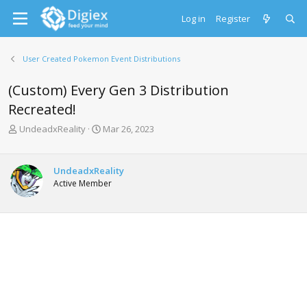
Log in
Register
User Created Pokemon Event Distributions
(Custom) Every Gen 3 Distribution
Recreated!
T
S
UndeadxReality
Mar 26, 2023
h
t
r
a
e
r
UndeadxReality
a
t
Active Member
d
d
s
a
t
t
a
e
r
t
e
r