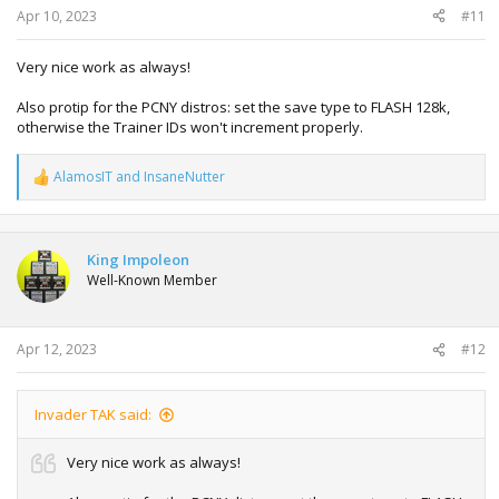
Apr 10, 2023
#11
Very nice work as always!
Also protip for the PCNY distros: set the save type to FLASH 128k,
otherwise the Trainer IDs won't increment properly.
AlamosIT
and
InsaneNutter
R
e
a
c
t
King Impoleon
i
Well-Known Member
o
n
s
:
Apr 12, 2023
#12
Invader TAK said:
Very nice work as always!