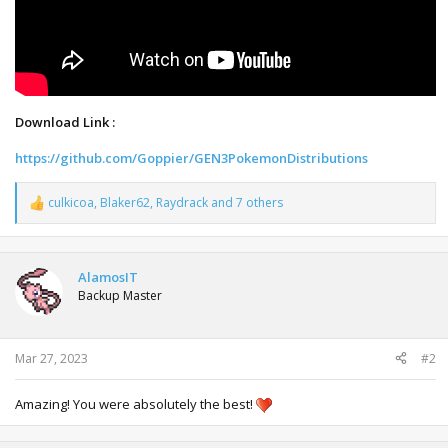
Download Link :
https://github.com/Goppier/GEN3PokemonDistributions
culkicoa
,
Blaker62
,
Raydrack
and 7 others
R
e
a
c
t
AlamosIT
i
Backup Master
o
n
s
:
Mar 27, 2023
#2
Amazing! You were absolutely the best!