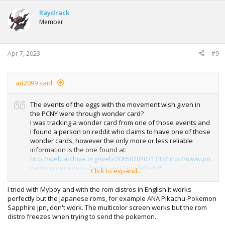
Raydrack
Member
Apr 7, 2023
#9
ad2099 said:
The events of the eggs with the movement wish given in
the PCNY were through wonder card?
I was tracking a wonder card from one of those events and
I found a person on reddit who claims to have one of those
wonder cards, however the only more or less reliable
information is the one found at:
http://web.archive.org/web/20050204071332/http://www.po
kemon.com/events/index.asp?articleID=585
Click to expand...
I see that within all the files of many sites dedicated to
I tried with Myboy and with the rom distros in English it works
pokemon, none of these wonder cards are found, so I
perfectly but the Japanese roms, for example ANA Pikachu-Pokemon
began to doubt their existence
Sapphire jpn, don't work. The multicolor screen works but the rom
distro freezes when trying to send the pokemon.