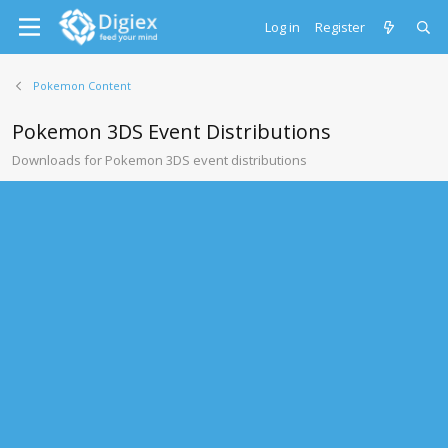
Log in
Register
Pokemon Content
Pokemon 3DS Event Distributions
Downloads for Pokemon 3DS event distributions