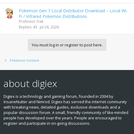
Pokemon Gen 7 Local Distributor Download – Local Wi-
Fi / Infrared Pokemon Distributions
Professor Oak
Replies
43
Jul 26, 2026
You must log in or register to post here.
Pokemon Content
about digiex
Digiex is a technology and gaming forum, founded in 2004 by
InsaneNutter and Nimrod. Digiex has served the internet community
with breaking news, detailed guides, exclusive downloads and a
popular discussion forum. A small, friendly community of like‑minded
people has developed over the years. People are encouraged to
register and participate in on‑going discussions.