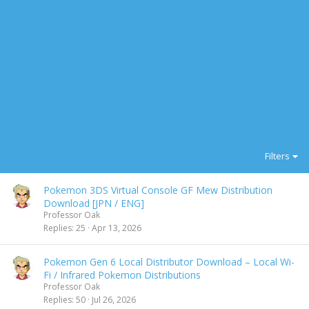
Filters
Pokemon 3DS Virtual Console GF Mew Distribution
Download [JPN / ENG]
Professor Oak
Replies
25
Apr 13, 2026
Pokemon Gen 6 Local Distributor Download – Local Wi-
Fi / Infrared Pokemon Distributions
Professor Oak
Replies
50
Jul 26, 2026