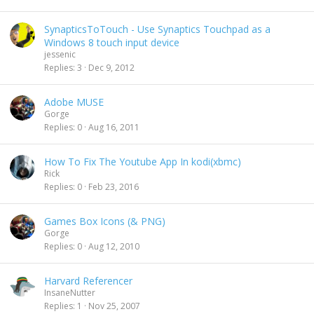
SynapticsToTouch - Use Synaptics Touchpad as a
Windows 8 touch input device
jessenic
Replies
3
Dec 9, 2012
Adobe MUSE
Gorge
Replies
0
Aug 16, 2011
How To Fix The Youtube App In kodi(xbmc)
Rick
Replies
0
Feb 23, 2016
Games Box Icons (& PNG)
Gorge
Replies
0
Aug 12, 2010
Harvard Referencer
InsaneNutter
Replies
1
Nov 25, 2007