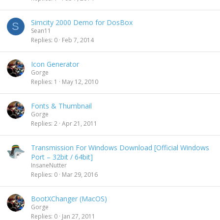
Simcity 2000 Demo for DosBox
S
Sean11
Replies
0
Feb 7, 2014
Icon Generator
Gorge
Replies
1
May 12, 2010
Fonts & Thumbnail
Gorge
Replies
2
Apr 21, 2011
Transmission For Windows Download [Official Windows
Port – 32bit / 64bit]
InsaneNutter
Replies
0
Mar 29, 2016
BootXChanger (MacOS)
Gorge
Replies
0
Jan 27, 2011