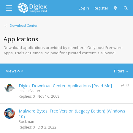
Log in
Register
Download Center
Applications
Download applications provided by members. Only post Freeware
Apps, Trials or Demos. No paid for / pirated content is allowed!
A
Views
Filters
s
c
L
S
Digiex Download Center: Applications [Read Me]
e
o
t
InsaneNutter
n
c
i
Replies
0
Nov 16, 2008
d
k
c
i
e
k
n
Malware Bytes: Free Version (Legacy Edition) (Windows
d
y
g
10)
Rockman
Replies
0
Oct 2, 2022