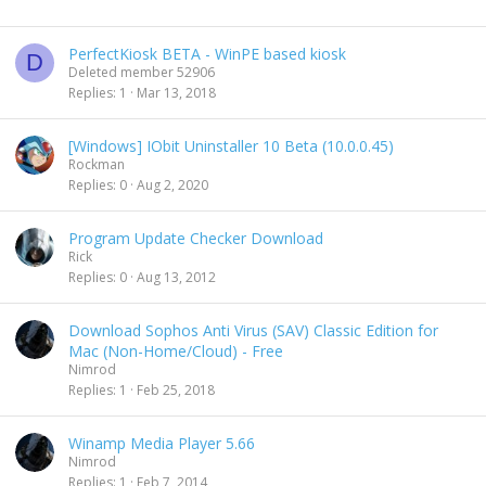
PerfectKiosk BETA - WinPE based kiosk
D
Deleted member 52906
Replies
1
Mar 13, 2018
[Windows] IObit Uninstaller 10 Beta (10.0.0.45)
Rockman
Replies
0
Aug 2, 2020
Program Update Checker Download
Rick
Replies
0
Aug 13, 2012
Download Sophos Anti Virus (SAV) Classic Edition for
Mac (Non-Home/Cloud) - Free
Nimrod
Replies
1
Feb 25, 2018
Winamp Media Player 5.66
Nimrod
Replies
1
Feb 7, 2014