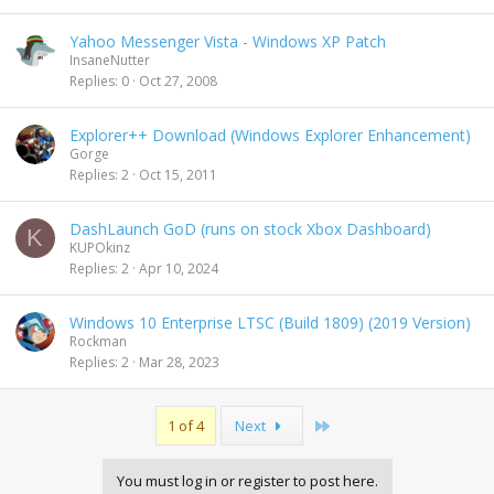
Yahoo Messenger Vista - Windows XP Patch
InsaneNutter
Replies
0
Oct 27, 2008
Explorer++ Download (Windows Explorer Enhancement)
Gorge
Replies
2
Oct 15, 2011
DashLaunch GoD (runs on stock Xbox Dashboard)
K
KUPOkinz
Replies
2
Apr 10, 2024
Windows 10 Enterprise LTSC (Build 1809) (2019 Version)
Rockman
Replies
2
Mar 28, 2023
Last
1 of 4
Next
You must log in or register to post here.