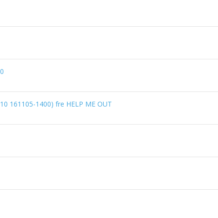
60
1610 161105-1400) fre HELP ME OUT