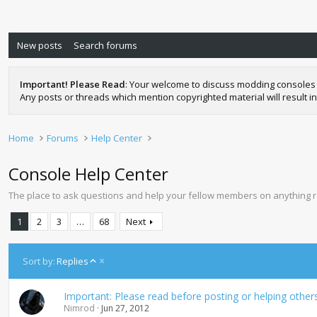
New posts
Search forums
Important! Please Read
: Your welcome to discuss modding consoles 
Any posts or threads which mention copyrighted material will result in
Home
Forums
Help Center
Console Help Center
The place to ask questions and help your fellow members on anything 
1
2
3
…
68
Next
A
Sort by:
Replies
s
c
Important: Please read before posting or helping other
e
Nimrod
Jun 27, 2012
n