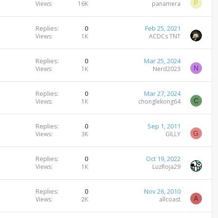
P
Views
16K
panamera
Replies
0
Feb 25, 2021
Views
1K
ACDCs TNT
Replies
0
Mar 25, 2024
N
Views
1K
Nerd2023
Replies
0
Mar 27, 2024
C
Views
1K
chonglekong64
Replies
0
Sep 1, 2011
G
Views
3K
GILLY
Replies
0
Oct 19, 2022
Views
1K
LuzRoja29
Replies
0
Nov 26, 2010
A
Views
2K
allcoast