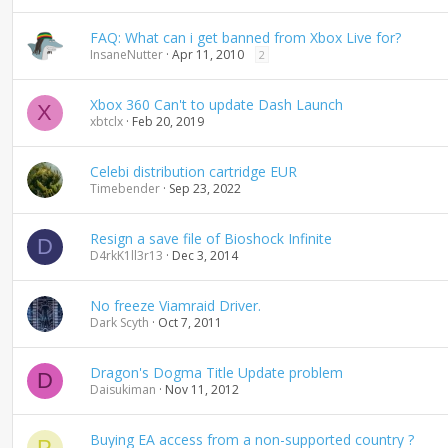
d
i
FAQ: What can i get banned from Xbox Live for?
n
InsaneNutter
Apr 11, 2010
2
g
Xbox 360 Can't to update Dash Launch
X
xbtclx
Feb 20, 2019
Celebi distribution cartridge EUR
Timebender
Sep 23, 2022
Resign a save file of Bioshock Infinite
D
D4rkK1ll3r13
Dec 3, 2014
No freeze Viamraid Driver.
Dark Scyth
Oct 7, 2011
Dragon's Dogma Title Update problem
D
Daisukiman
Nov 11, 2012
Buying EA access from a non-supported country ?
P