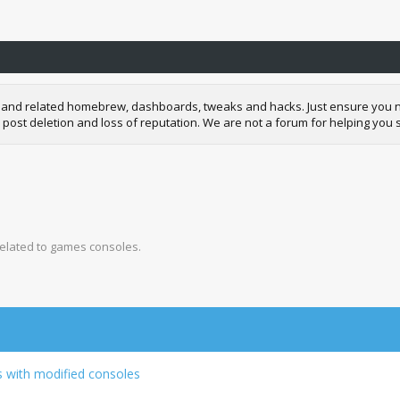
and related homebrew, dashboards, tweaks and hacks. Just ensure you neve
 post deletion and loss of reputation. We are not a forum for helping you s
related to games consoles.
s with modified consoles