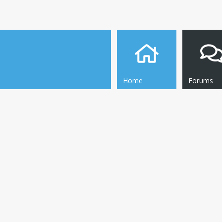
Home
Forums