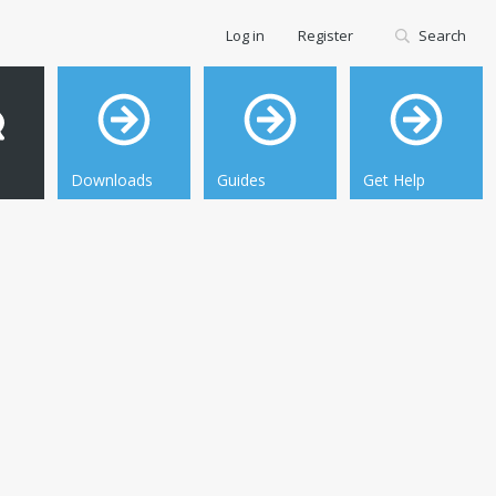
Log in
Register
Search
Downloads
Guides
Get Help