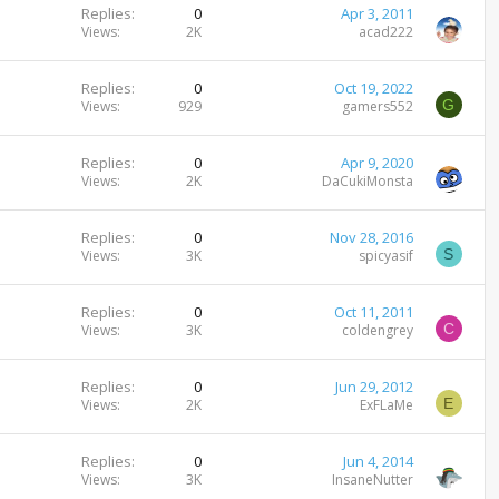
Replies
0
Apr 3, 2011
Views
2K
acad222
Replies
0
Oct 19, 2022
G
Views
929
gamers552
Replies
0
Apr 9, 2020
Views
2K
DaCukiMonsta
Replies
0
Nov 28, 2016
S
Views
3K
spicyasif
Replies
0
Oct 11, 2011
C
Views
3K
coldengrey
Replies
0
Jun 29, 2012
E
Views
2K
ExFLaMe
Replies
0
Jun 4, 2014
Views
3K
InsaneNutter