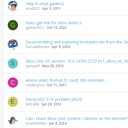
Help in ninja gaiden2
acad222
Apr 3, 2011
how i get link for xbox series s
G
gamers552
Oct 19, 2022
Disassembling and exploring bootanim.xex from the 3
DaCukiMonsta
Apr 9, 2020
Xbox One OS version: 10.0.14393.2123 (rs1_xbox_rel_
S
spicyasif
Nov 28, 2016
advice video format (5.1aud) 360 extender....
C
coldengrey
Oct 11, 2011
ExtractISO FTP problem (RGH)
E
ExFLaMe
Jun 29, 2012
Can i share Xbox One content / demos on the internet?
InsaneNutter
Jun 4, 2014