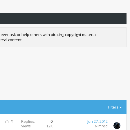
r ask or help others with pirating copyright material.
teal content.
Filters
L
S
Replies
0
Jun 27, 2012
o
t
Views
12K
Nimrod