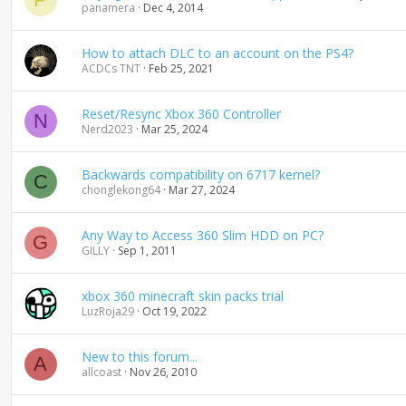
panamera
Dec 4, 2014
How to attach DLC to an account on the PS4?
ACDCs TNT
Feb 25, 2021
Reset/Resync Xbox 360 Controller
N
Nerd2023
Mar 25, 2024
Backwards compatibility on 6717 kernel?
C
chonglekong64
Mar 27, 2024
Any Way to Access 360 Slim HDD on PC?
G
GILLY
Sep 1, 2011
xbox 360 minecraft skin packs trial
LuzRoja29
Oct 19, 2022
New to this forum...
A
allcoast
Nov 26, 2010