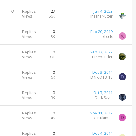
c
i
k
c
S
Replies
27
Jan 4, 2023
e
k
t
Views
66K
InsaneNutter
d
y
i
c
Replies
0
Feb 20, 2019
k
X
Views
3K
xbtclx
y
Replies
0
Sep 23, 2022
Views
991
Timebender
Replies
0
Dec 3, 2014
D
Views
6K
D4rkK1ll3r13
Replies
0
Oct 7, 2011
Views
5K
Dark Scyth
Replies
0
Nov 11, 2012
D
Views
4K
Daisukiman
Replies
0
Dec 4, 2014