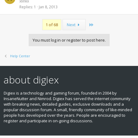
xlinkx
Replies
1
Jan 8, 2013
Last
1 of 68
Next
You must log in or register to post here.
Help Center
about digiex
Digiex is a technology and gaming forum, founded in 2004 by
InsaneNutter and Nimrod. Digiex has served the internet community
with breaking news, detailed guides, exclusive downloads and a
popular discussion forum. A small, friendly community of like‑minded
people has developed over the years. People are encouraged to
register and participate in on‑going discussions.