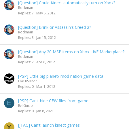
[Question] Could Kinect automatically turn on Xbox?
Rockman
Replies
7
May 5, 2012
[Question] Brink or Assassin's Creed 2?
Rockman
Replies
3
Jan 15, 2012
[Question] Any 20 MSP items on Xbox LIVE Marketplace?
Rockman
Replies
2
Apr 6, 2012
[PSP] Little big planet/ mod nation game data
H4CKS0RZZ
Replies
0
Mar 1, 2012
[PSP] Can't hide CFW files from game
E
EvilGucio
Replies
0
Jan 8, 2021
[JTAG] Can't launch kinect games
X