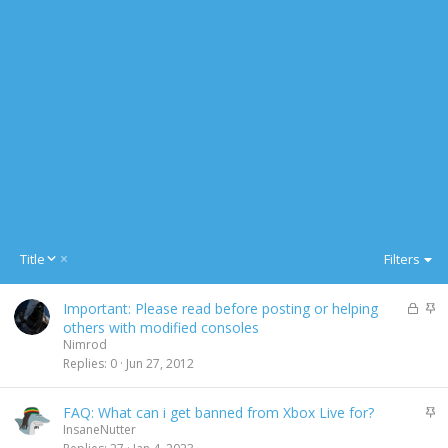
D
Title
Filters
e
s
L
S
Important: Please read before posting or helping
c
o
t
others with modified consoles
e
c
i
Nimrod
n
k
c
Replies
0
Jun 27, 2012
d
e
k
i
d
y
n
S
FAQ: What can i get banned from Xbox Live for?
g
t
InsaneNutter
i