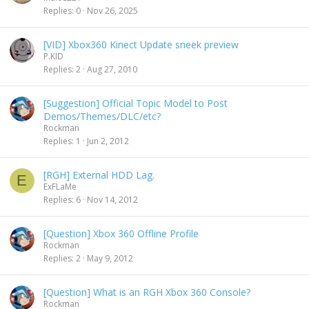
Replies
0
Nov 26, 2025
[VID] Xbox360 Kinect Update sneek preview
P.KID
Replies
2
Aug 27, 2010
[Suggestion] Official Topic Model to Post
Demos/Themes/DLC/etc?
Rockman
Replies
1
Jun 2, 2012
[RGH] External HDD Lag.
E
ExFLaMe
Replies
6
Nov 14, 2012
[Question] Xbox 360 Offline Profile
Rockman
Replies
2
May 9, 2012
[Question] What is an RGH Xbox 360 Console?
Rockman