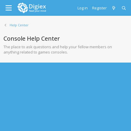
Log in
Register
Help Center
Console Help Center
The place to ask questions and help your fellow members on
anything related to games consoles.