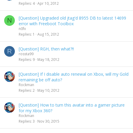
Replies
4
Apr 10, 2012
[Question] Upgraded old jtag'd 8955 DB to latest 14699
N
error with Freeboot Toolbox
n0fx
Replies
1
Aug 15, 2012
[Question] RGH, then what?!!
R
rossta99
Replies
9
May 18, 2012
[Question] If I disable auto renewal on Xbox, will my Gold
remaining be off auto?
Rockman
Replies
2
May 10, 2012
[Question] How to turn this avatar into a gamer picture
for my Xbox 360?
Rockman
Replies
3
Nov 30, 2015