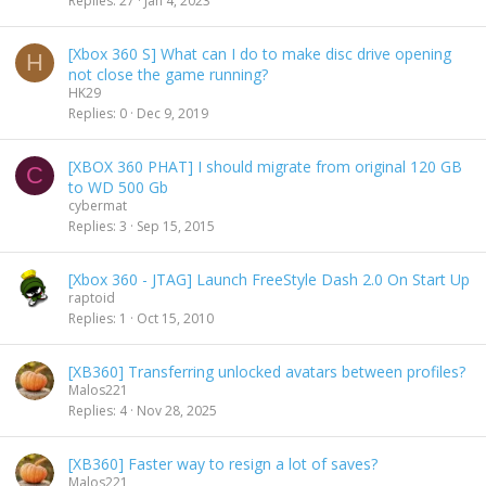
Replies
27
Jan 4, 2023
c
k
[Xbox 360 S] What can I do to make disc drive opening
y
H
not close the game running?
HK29
Replies
0
Dec 9, 2019
[XBOX 360 PHAT] I should migrate from original 120 GB
C
to WD 500 Gb
cybermat
Replies
3
Sep 15, 2015
[Xbox 360 - JTAG] Launch FreeStyle Dash 2.0 On Start Up
raptoid
Replies
1
Oct 15, 2010
[XB360] Transferring unlocked avatars between profiles?
Malos221
Replies
4
Nov 28, 2025
[XB360] Faster way to resign a lot of saves?
Malos221