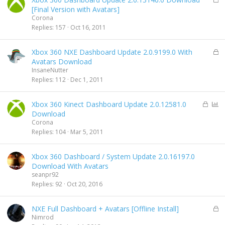
o
[Final Version with Avatars]
c
Corona
k
Replies
157
Oct 16, 2011
e
d
L
Xbox 360 NXE Dashboard Update 2.0.9199.0 With
o
Avatars Download
c
InsaneNutter
k
Replies
112
Dec 1, 2011
e
d
L
P
Xbox 360 Kinect Dashboard Update 2.0.12581.0
o
o
Download
c
l
Corona
k
l
Replies
104
Mar 5, 2011
e
d
Xbox 360 Dashboard / System Update 2.0.16197.0
Download With Avatars
seanpr92
Replies
92
Oct 20, 2016
L
NXE Full Dashboard + Avatars [Offline Install]
o
Nimrod