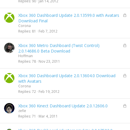
c
Replies
90
Jan 14, 2012
k
e
L
Xbox 360 Dashboard Update 2.0.13599.0 with Avatars
d
o
Download Final
c
Corona
k
Replies
81
Feb 7, 2012
e
d
L
Xbox 360 Metro Dashboard (Twist Control)
o
2.0.14686.0 Beta Download
c
Hoffman
k
Replies
78
Nov 23, 2011
e
d
L
Xbox 360 Dashboard Update 2.0.13604.0 Download
o
with Avatars
c
Corona
k
Replies
72
Feb 19, 2012
e
d
L
Xbox 360 Kinect Dashboard Update 2.0.12606.0
o
zefie
c
Replies
71
Mar 4, 2011
k
e