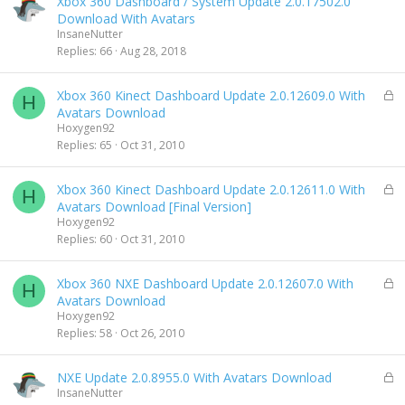
Xbox 360 Dashboard / System Update 2.0.17502.0
d
Download With Avatars
InsaneNutter
Replies
66
Aug 28, 2018
L
Xbox 360 Kinect Dashboard Update 2.0.12609.0 With
H
o
Avatars Download
c
Hoxygen92
k
Replies
65
Oct 31, 2010
e
d
L
Xbox 360 Kinect Dashboard Update 2.0.12611.0 With
H
o
Avatars Download [Final Version]
c
Hoxygen92
k
Replies
60
Oct 31, 2010
e
d
L
Xbox 360 NXE Dashboard Update 2.0.12607.0 With
H
o
Avatars Download
c
Hoxygen92
k
Replies
58
Oct 26, 2010
e
d
L
NXE Update 2.0.8955.0 With Avatars Download
o
InsaneNutter