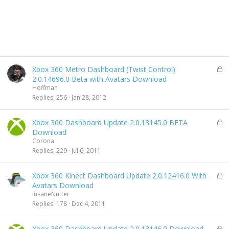
L
Xbox 360 Metro Dashboard (Twist Control)
o
2.0.14696.0 Beta with Avatars Download
c
Hoffman
k
Replies
256
Jan 28, 2012
e
d
L
Xbox 360 Dashboard Update 2.0.13145.0 BETA
o
Download
c
Corona
k
Replies
229
Jul 6, 2011
e
d
L
Xbox 360 Kinect Dashboard Update 2.0.12416.0 With
o
Avatars Download
c
InsaneNutter
k
Replies
178
Dec 4, 2011
e
d
L
Xbox 360 Dashboard Update 2.0.13146.0 Download