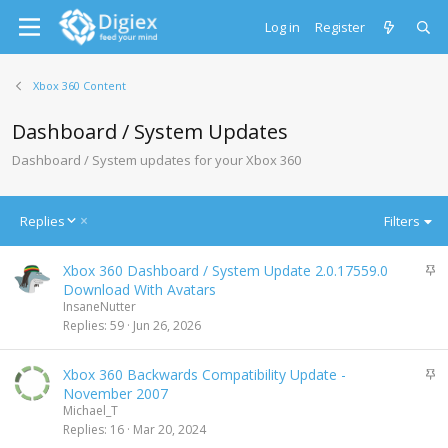
Log in
Register
Xbox 360 Content
Dashboard / System Updates
Dashboard / System updates for your Xbox 360
D
Replies
Filters
e
s
S
Xbox 360 Dashboard / System Update 2.0.17559.0
c
t
Download With Avatars
e
i
InsaneNutter
n
c
Replies
59
Jun 26, 2026
d
k
i
y
n
S
Xbox 360 Backwards Compatibility Update -
g
t
November 2007
i
Michael_T
c
Replies
16
Mar 20, 2024
k