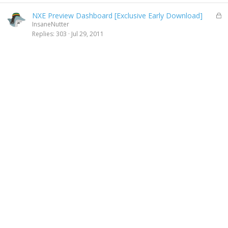
y
L
NXE Preview Dashboard [Exclusive Early Download]
o
InsaneNutter
c
Replies
303
Jul 29, 2011
k
e
d