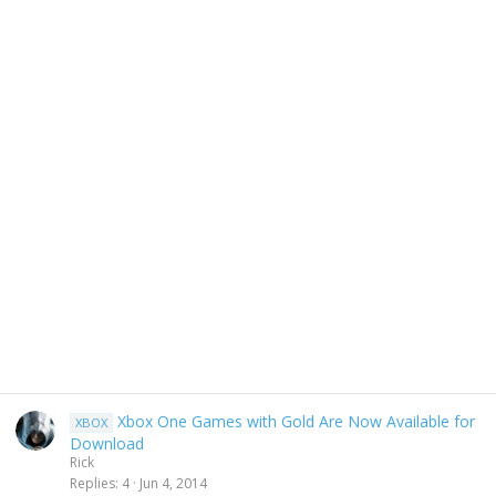
Xbox One Games with Gold Are Now Available for
XBOX
Download
Rick
Replies
4
Jun 4, 2014