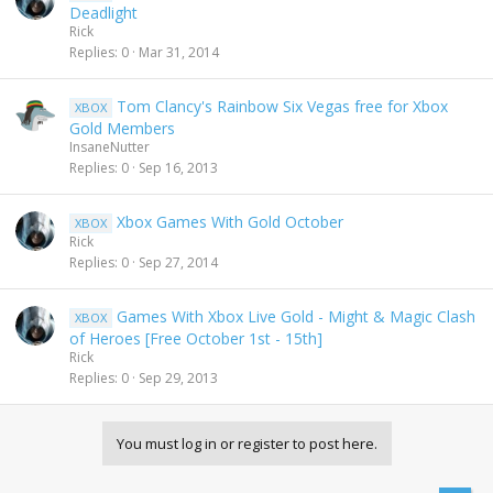
Deadlight
Rick
Replies
0
Mar 31, 2014
Tom Clancy's Rainbow Six Vegas free for Xbox
XBOX
Gold Members
InsaneNutter
Replies
0
Sep 16, 2013
Xbox Games With Gold October
XBOX
Rick
Replies
0
Sep 27, 2014
Games With Xbox Live Gold - Might & Magic Clash
XBOX
of Heroes [Free October 1st - 15th]
Rick
Replies
0
Sep 29, 2013
You must log in or register to post here.