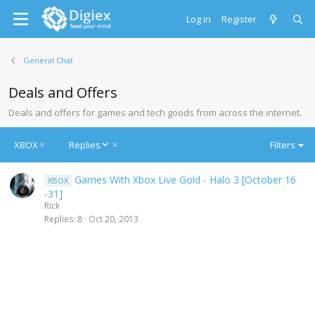
Log in
Register
General Chat
Deals and Offers
Deals and offers for games and tech goods from across the internet.
D
XBOX
Replies
Filters
e
s
Games With Xbox Live Gold - Halo 3 [October 16
XBOX
c
-31]
e
Rick
n
Replies
8
Oct 20, 2013
d
i
n
g