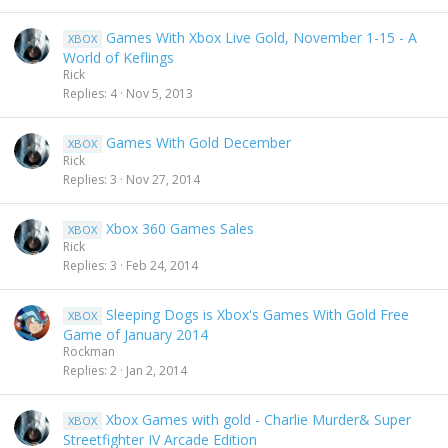
Games With Xbox Live Gold, November 1-15 - A
XBOX
World of Keflings
Rick
Replies
4
Nov 5, 2013
Games With Gold December
XBOX
Rick
Replies
3
Nov 27, 2014
Xbox 360 Games Sales
XBOX
Rick
Replies
3
Feb 24, 2014
Sleeping Dogs is Xbox's Games With Gold Free
XBOX
Game of January 2014
Rockman
Replies
2
Jan 2, 2014
Xbox Games with gold - Charlie Murder& Super
XBOX
Streetfighter IV Arcade Edition