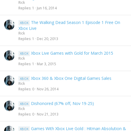
Rick
Replies
1
Jun 16, 2014
The Walking Dead Season 1 Episode 1 Free On
XBOX
Xbox Live
Rick
Replies
1
Dec 20, 2013
Xbox Live Games with Gold for March 2015
XBOX
Rick
Replies
1
Mar 3, 2015
Xbox 360 & Xbox One Digital Games Sales
XBOX
Rick
Replies
0
Nov 26, 2014
Dishonored (67% off, Nov 19-25)
XBOX
Rick
Replies
0
Nov 21, 2013
Games With Xbox Live Gold : Hitman Absolution &
XBOX