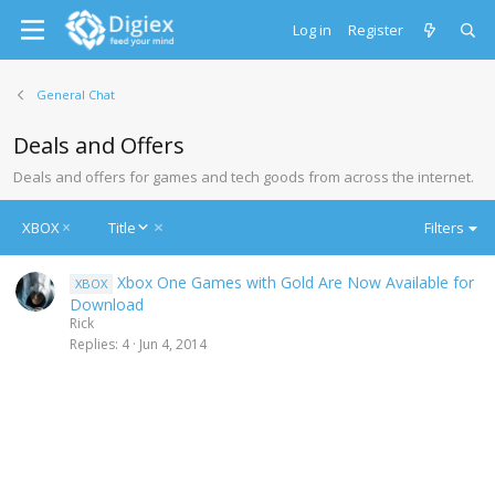
Log in
Register
General Chat
Deals and Offers
Deals and offers for games and tech goods from across the internet.
D
XBOX
Title
Filters
e
s
Xbox One Games with Gold Are Now Available for
XBOX
c
Download
e
Rick
n
Replies
4
Jun 4, 2014
d
i
n
g