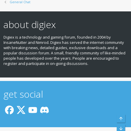
General Chat
about digiex
Digiex is a technology and gaming forum, founded in 2004 by
InsaneNutter and Nimrod. Digiex has served the internet community
with breaking news, detailed guides, exclusive downloads and a
popular discussion forum. A small, friendly community of like‑minded
people has developed over the years. People are encouraged to
register and participate in on‑going discussions.
get social
Top
Bott