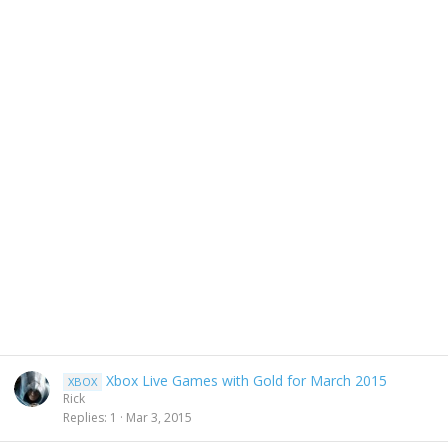
Xbox Live Games with Gold for March 2015
XBOX
Rick
Replies
1
Mar 3, 2015