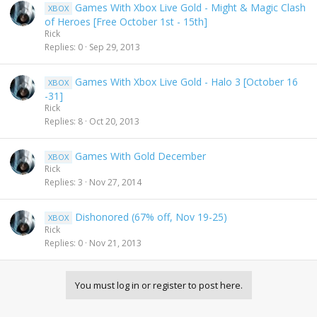
Games With Xbox Live Gold - Might & Magic Clash
XBOX
of Heroes [Free October 1st - 15th]
Rick
Replies
0
Sep 29, 2013
Games With Xbox Live Gold - Halo 3 [October 16
XBOX
-31]
Rick
Replies
8
Oct 20, 2013
Games With Gold December
XBOX
Rick
Replies
3
Nov 27, 2014
Dishonored (67% off, Nov 19-25)
XBOX
Rick
Replies
0
Nov 21, 2013
You must log in or register to post here.