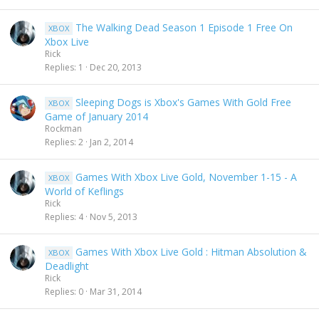
The Walking Dead Season 1 Episode 1 Free On
XBOX
Xbox Live
Rick
Replies
1
Dec 20, 2013
Sleeping Dogs is Xbox's Games With Gold Free
XBOX
Game of January 2014
Rockman
Replies
2
Jan 2, 2014
Games With Xbox Live Gold, November 1-15 - A
XBOX
World of Keflings
Rick
Replies
4
Nov 5, 2013
Games With Xbox Live Gold : Hitman Absolution &
XBOX
Deadlight
Rick
Replies
0
Mar 31, 2014