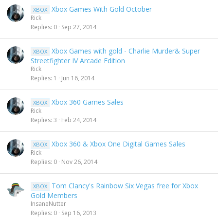
Xbox Games With Gold October
XBOX
Rick
Replies
0
Sep 27, 2014
Xbox Games with gold - Charlie Murder& Super
XBOX
Streetfighter IV Arcade Edition
Rick
Replies
1
Jun 16, 2014
Xbox 360 Games Sales
XBOX
Rick
Replies
3
Feb 24, 2014
Xbox 360 & Xbox One Digital Games Sales
XBOX
Rick
Replies
0
Nov 26, 2014
Tom Clancy's Rainbow Six Vegas free for Xbox
XBOX
Gold Members
InsaneNutter
Replies
0
Sep 16, 2013