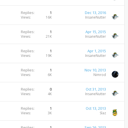
Replies
1
Dec 13, 2016
Views
16K
InsaneNutter
Replies
1
Apr 15, 2015
Views
21K
InsaneNutter
Replies
1
Apr 1, 2015
Views
19K
InsaneNutter
Replies
1
Nov 10, 2013
Views
6K
Nimrod
Replies
0
Oct 31, 2013
Views
4K
InsaneNutter
Replies
1
Oct 13, 2013
Views
3K
Slaz
Replies
1
Sep 26, 2013