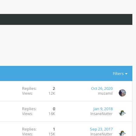
Filters
Replies
2
Oct 26, 2020
Views
12K
muzamil
Replies
0
Jan 9, 2018
Views
16K
InsaneNutter
Replies
1
Sep 23, 2017
Views
15K
InsaneNutter