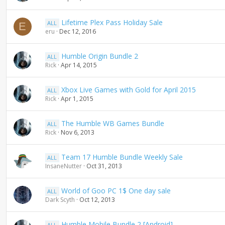
Lifetime Plex Pass Holiday Sale
ALL
E
eru
Dec 12, 2016
Humble Origin Bundle 2
ALL
Rick
Apr 14, 2015
Xbox Live Games with Gold for April 2015
ALL
Rick
Apr 1, 2015
The Humble WB Games Bundle
ALL
Rick
Nov 6, 2013
Team 17 Humble Bundle Weekly Sale
ALL
InsaneNutter
Oct 31, 2013
World of Goo PC 1$ One day sale
ALL
Dark Scyth
Oct 12, 2013
Humble Mobile Bundle 2 [Android]
ALL