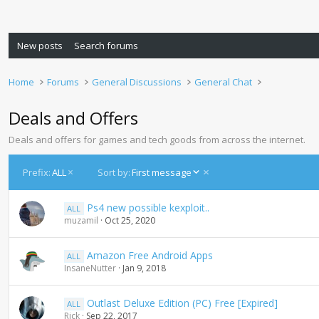
New posts
Search forums
Home
Forums
General Discussions
General Chat
Deals and Offers
Deals and offers for games and tech goods from across the internet.
D
Prefix:
ALL
Sort by:
First message
e
s
Ps4 new possible kexploit..
ALL
c
muzamil
Oct 25, 2020
e
n
d
Amazon Free Android Apps
ALL
i
InsaneNutter
Jan 9, 2018
n
g
Outlast Deluxe Edition (PC) Free [Expired]
ALL
Rick
Sep 22, 2017