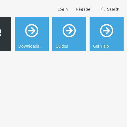
Log in
Register
Search
Downloads
Guides
Get Help