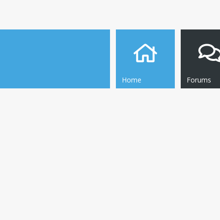
Home
Forums