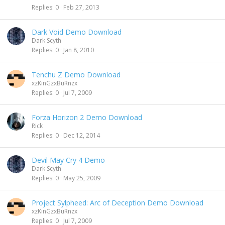
Replies
0
Feb 27, 2013
Dark Void Demo Download
Dark Scyth
Replies
0
Jan 8, 2010
Tenchu Z Demo Download
xzKinGzxBuRnzx
Replies
0
Jul 7, 2009
Forza Horizon 2 Demo Download
Rick
Replies
0
Dec 12, 2014
Devil May Cry 4 Demo
Dark Scyth
Replies
0
May 25, 2009
Project Sylpheed: Arc of Deception Demo Download
xzKinGzxBuRnzx
Replies
0
Jul 7, 2009