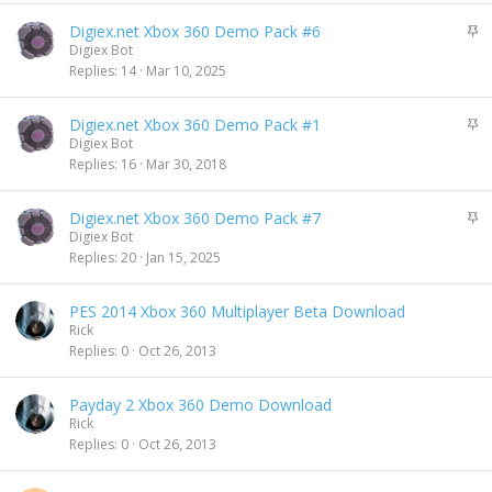
k
S
Digiex.net Xbox 360 Demo Pack #6
y
t
Digiex Bot
i
Replies
14
Mar 10, 2025
c
k
S
Digiex.net Xbox 360 Demo Pack #1
y
t
Digiex Bot
i
Replies
16
Mar 30, 2018
c
k
S
Digiex.net Xbox 360 Demo Pack #7
y
t
Digiex Bot
i
Replies
20
Jan 15, 2025
c
k
PES 2014 Xbox 360 Multiplayer Beta Download
y
Rick
Replies
0
Oct 26, 2013
Payday 2 Xbox 360 Demo Download
Rick
Replies
0
Oct 26, 2013