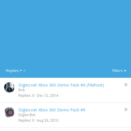
A
Replies
Filters
s
c
S
Digiex.net Xbox 360 Demo Pack #9 (Filehost)
e
t
Rick
n
i
Replies
0
Dec 12, 2014
d
c
i
k
n
S
Digiex.net Xbox 360 Demo Pack #9
y
g
t
Digiex Bot
i
Replies
0
Aug 26, 2010
c
k