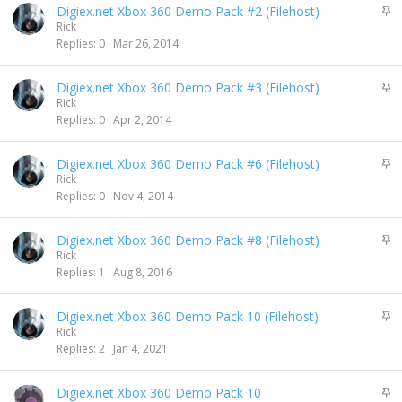
S
Digiex.net Xbox 360 Demo Pack #2 (Filehost)
y
t
Rick
i
Replies
0
Mar 26, 2014
c
k
S
Digiex.net Xbox 360 Demo Pack #3 (Filehost)
y
t
Rick
i
Replies
0
Apr 2, 2014
c
k
S
Digiex.net Xbox 360 Demo Pack #6 (Filehost)
y
t
Rick
i
Replies
0
Nov 4, 2014
c
k
S
Digiex.net Xbox 360 Demo Pack #8 (Filehost)
y
t
Rick
i
Replies
1
Aug 8, 2016
c
k
S
Digiex.net Xbox 360 Demo Pack 10 (Filehost)
y
t
Rick
i
Replies
2
Jan 4, 2021
c
k
S
Digiex.net Xbox 360 Demo Pack 10
y