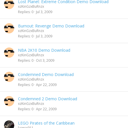
Lost Planet: Extreme Condition Demo Download
xzKinGzxBuRnzx
Replies
0
Jul 3, 2009
Burnout: Revenge Demo Download
xzKinGzxBuRnzx
Replies
0
Jul 3, 2009
NBA 2K10 Demo Download
xzKinGzxBuRnzx
Replies
0
Oct 3, 2009
Condemned Demo Download
xzKinGzxBuRnzx
Replies
0
Apr 22, 2009
Condemned 2 Demo Download
xzKinGzxBuRnzx
Replies
0
Apr 22, 2009
LEGO Pirates of the Caribbean
laimis911