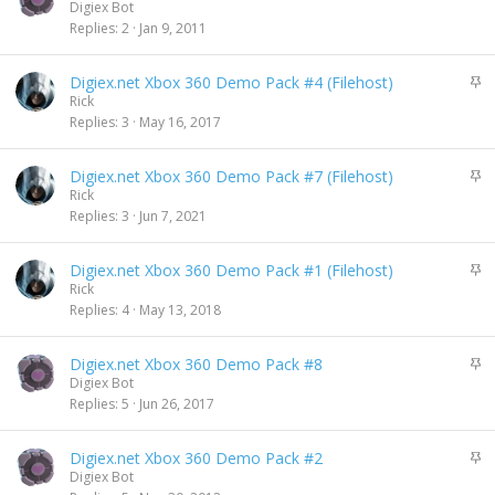
t
Digiex Bot
i
Replies
2
Jan 9, 2011
c
k
S
Digiex.net Xbox 360 Demo Pack #4 (Filehost)
y
t
Rick
i
Replies
3
May 16, 2017
c
k
S
Digiex.net Xbox 360 Demo Pack #7 (Filehost)
y
t
Rick
i
Replies
3
Jun 7, 2021
c
k
S
Digiex.net Xbox 360 Demo Pack #1 (Filehost)
y
t
Rick
i
Replies
4
May 13, 2018
c
k
S
Digiex.net Xbox 360 Demo Pack #8
y
t
Digiex Bot
i
Replies
5
Jun 26, 2017
c
k
S
Digiex.net Xbox 360 Demo Pack #2
y
t
Digiex Bot