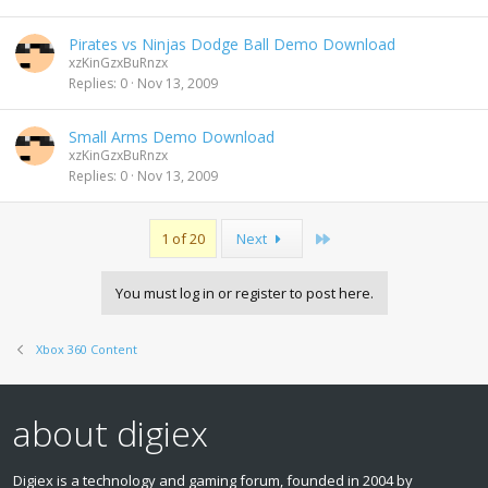
Pirates vs Ninjas Dodge Ball Demo Download
xzKinGzxBuRnzx
Replies
0
Nov 13, 2009
Small Arms Demo Download
xzKinGzxBuRnzx
Replies
0
Nov 13, 2009
Last
1 of 20
Next
You must log in or register to post here.
Xbox 360 Content
about digiex
Digiex is a technology and gaming forum, founded in 2004 by