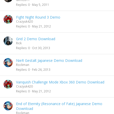
Replies
0
May 5, 2011
Fight Night Round 3 Demo
Crazyuk420
Replies
0
May 21, 2012
Grid 2 Demo Download
Rick
Replies
0
Oct 30, 2013
NieR Gestalt Japanese Demo Download
Rockman
Replies
0
Feb 26, 2013
Vanquish Challenge Mode Xbox 360 Demo Download
Crazyuk420
Replies
0
May 21, 2012
End of Eternity (Resonance of Fate) Japanese Demo
Download
Rockman