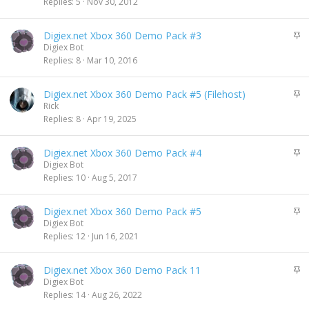
i
Replies
5
Nov 30, 2012
c
k
S
Digiex.net Xbox 360 Demo Pack #3
y
t
Digiex Bot
i
Replies
8
Mar 10, 2016
c
k
S
Digiex.net Xbox 360 Demo Pack #5 (Filehost)
y
t
Rick
i
Replies
8
Apr 19, 2025
c
k
S
Digiex.net Xbox 360 Demo Pack #4
y
t
Digiex Bot
i
Replies
10
Aug 5, 2017
c
k
S
Digiex.net Xbox 360 Demo Pack #5
y
t
Digiex Bot
i
Replies
12
Jun 16, 2021
c
k
S
Digiex.net Xbox 360 Demo Pack 11
y
t
Digiex Bot
i
Replies
14
Aug 26, 2022
c