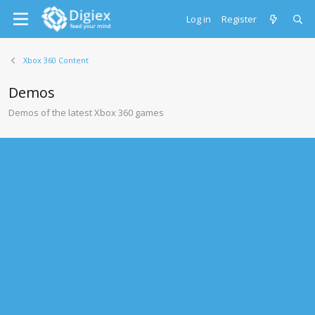
Log in
Register
Xbox 360 Content
Demos
Demos of the latest Xbox 360 games