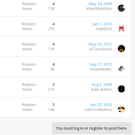
Replies
4
May 18, 2009
Views
13K
KillerWhiteMan
Replies
4
Jan 1, 2013
Views
27K
mati0503
Replies
4
May 26, 2012
Views
13K
xXTacoGuyXx
Replies
4
Sep 21, 2012
Views
9K
InsaneNutter
Replies
3
Aug 5, 2009
Views
21K
duke.dukem
Replies
3
Jun 25, 2010
Views
14K
xzKinGzxBuRnzx
You must log in or register to post here.