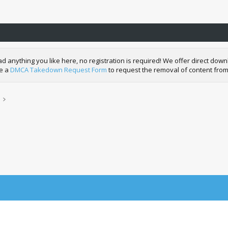
nything you like here, no registration is required! We offer direct downl
de a
DMCA Takedown Request Form
to request the removal of content from