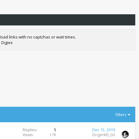
oad links with no captchas or wait times.
 Digiex
Filters
Replies
5
Dec 15, 2019
Views
17K
DrigerMS_GX