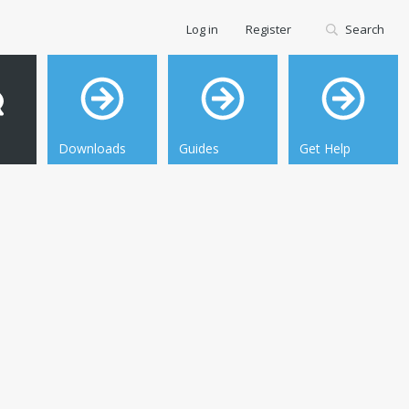
Log in
Register
Search
Downloads
Guides
Get Help