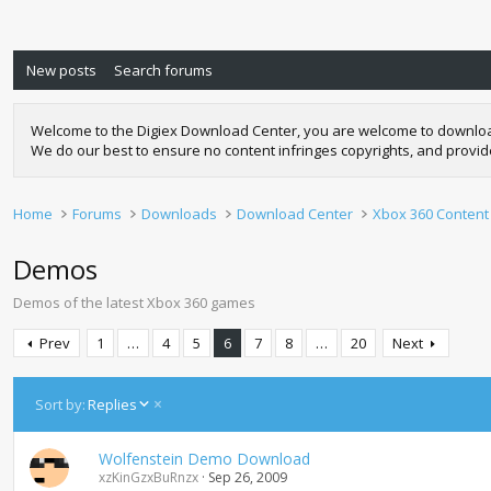
New posts
Search forums
Welcome to the Digiex Download Center, you are welcome to download a
We do our best to ensure no content infringes copyrights, and provi
Home
Forums
Downloads
Download Center
Xbox 360 Content
Demos
Demos of the latest Xbox 360 games
Prev
1
…
4
5
6
7
8
…
20
Next
D
Sort by:
Replies
e
s
Wolfenstein Demo Download
c
xzKinGzxBuRnzx
Sep 26, 2009
e