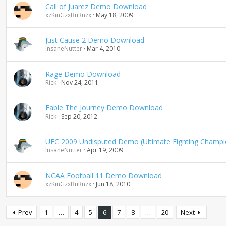
Call of Juarez Demo Download
xzKinGzxBuRnzx
May 18, 2009
Just Cause 2 Demo Download
InsaneNutter
Mar 4, 2010
Rage Demo Download
Rick
Nov 24, 2011
Fable The Journey Demo Download
Rick
Sep 20, 2012
UFC 2009 Undisputed Demo (Ultimate Fighting Champi
InsaneNutter
Apr 19, 2009
NCAA Football 11 Demo Download
xzKinGzxBuRnzx
Jun 18, 2010
Prev
1
…
4
5
6
7
8
…
20
Next