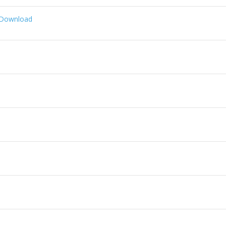
 Download