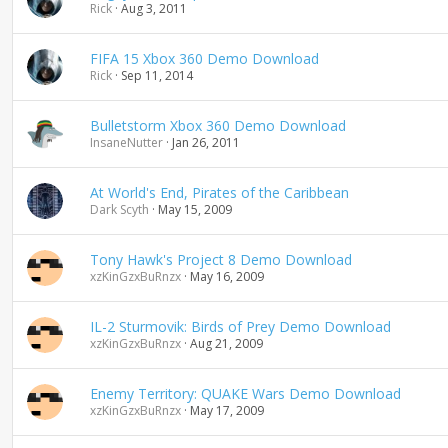
Rick
Aug 3, 2011
FIFA 15 Xbox 360 Demo Download
Rick
Sep 11, 2014
Bulletstorm Xbox 360 Demo Download
InsaneNutter
Jan 26, 2011
At World's End, Pirates of the Caribbean
Dark Scyth
May 15, 2009
Tony Hawk's Project 8 Demo Download
xzKinGzxBuRnzx
May 16, 2009
IL-2 Sturmovik: Birds of Prey Demo Download
xzKinGzxBuRnzx
Aug 21, 2009
Enemy Territory: QUAKE Wars Demo Download
xzKinGzxBuRnzx
May 17, 2009