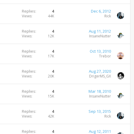
Replies
4
Dec 6, 2012
Views
44K
Rick
Replies
4
Aug 11, 2012
Views
12K
InsaneNutter
Replies
4
Oct 13, 2010
Views
17K
Trebor
Replies
4
Aug 27, 2020
Views
20K
DrigerMS_GX
Replies
4
Mar 18, 2010
Views
15K
InsaneNutter
Replies
4
Sep 13, 2015
Views
42K
Rick
Replies
4
Aug 12, 2011