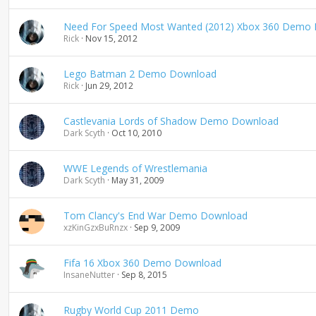
n
d
Need For Speed Most Wanted (2012) Xbox 360 Demo
i
Rick
Nov 15, 2012
n
g
Lego Batman 2 Demo Download
Rick
Jun 29, 2012
Castlevania Lords of Shadow Demo Download
Dark Scyth
Oct 10, 2010
WWE Legends of Wrestlemania
Dark Scyth
May 31, 2009
Tom Clancy's End War Demo Download
xzKinGzxBuRnzx
Sep 9, 2009
Fifa 16 Xbox 360 Demo Download
InsaneNutter
Sep 8, 2015
Rugby World Cup 2011 Demo