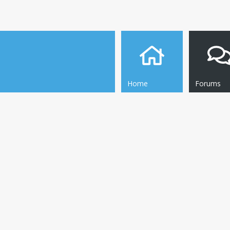
Home
Forums