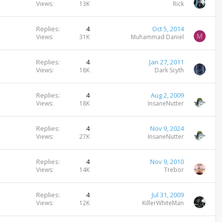
Views
13K
Rick
Replies
4
Oct 5, 2014
M
Views
31K
Muhammad Daniel
Replies
4
Jan 27, 2011
Views
18K
Dark Scyth
Replies
4
Aug 2, 2009
Views
18K
InsaneNutter
Replies
4
Nov 9, 2024
Views
27K
InsaneNutter
Replies
4
Nov 9, 2010
Views
14K
Trebor
Replies
4
Jul 31, 2009
Views
12K
KillerWhiteMan