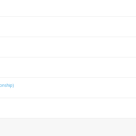
onship)