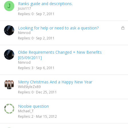
Ranks guide and descriptions.
J
Jozo117
Replies
0
Sep 7, 2011
L
Looking for help or need to ask a question?
o
Nimrod
c
Replies
0
Sep 2, 2011
k
e
Oldie Requirements Changed + New Benefits
d
[05/09/2011]
Nimrod
Replies
3
Sep 6, 2011
Merry Christmas And a Happy New Year
WildStyleZx89
Replies
0
Dec 25, 2011
Noobie question
Michael_T
Replies
2
Mar 15, 2012