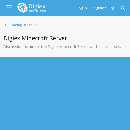
Log in
Register
Gaming Hangout
Digiex Minecraft Server
Discussion forum for the Digiex Minecraft Server and related tools.