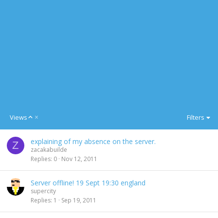
A
Views
Filters
s
c
explaining of my absence on the server.
e
Z
zacakabuilde
n
Replies
0
Nov 12, 2011
d
i
n
Server offline! 19 Sept 19:30 england
g
supercity
Replies
1
Sep 19, 2011