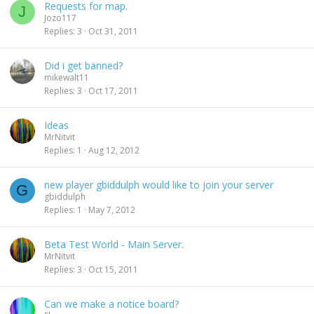
Requests for map.
J
Jozo117
Replies
3
Oct 31, 2011
Did i get banned?
mikewalt11
Replies
3
Oct 17, 2011
Ideas
MrNitvit
Replies
1
Aug 12, 2012
new player gbiddulph would like to join your server
G
gbiddulph
Replies
1
May 7, 2012
Beta Test World - Main Server.
MrNitvit
Replies
3
Oct 15, 2011
Can we make a notice board?