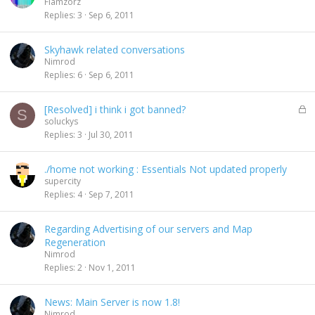
Flamzorz
Replies
3
Sep 6, 2011
Skyhawk related conversations
Nimrod
Replies
6
Sep 6, 2011
L
[Resolved] i think i got banned?
S
o
soluckys
c
Replies
3
Jul 30, 2011
k
e
./home not working : Essentials Not updated properly
d
supercity
Replies
4
Sep 7, 2011
Regarding Advertising of our servers and Map
Regeneration
Nimrod
Replies
2
Nov 1, 2011
News: Main Server is now 1.8!
Nimrod