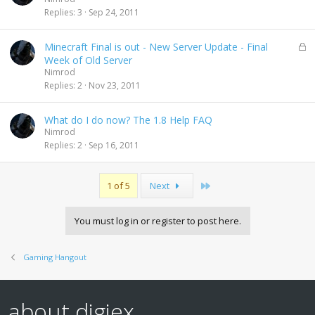
Replies
3
Sep 24, 2011
L
Minecraft Final is out - New Server Update - Final
o
Week of Old Server
c
Nimrod
k
Replies
2
Nov 23, 2011
e
d
What do I do now? The 1.8 Help FAQ
Nimrod
Replies
2
Sep 16, 2011
Last
1 of 5
Next
You must log in or register to post here.
Gaming Hangout
about digiex