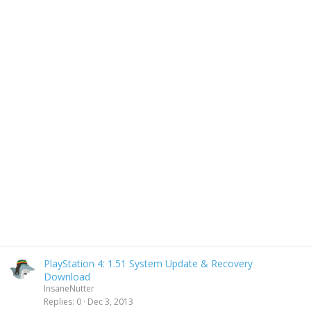
PlayStation 4: 1.51 System Update & Recovery
Download
InsaneNutter
Replies
0
Dec 3, 2013