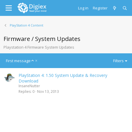
Log in
Register
PlayStation 4 Content
Firmware / System Updates
Playstation 4 Firmware System Updates
A
First message
Filters
s
c
PlayStation 4: 1.50 System Update & Recovery
e
Download
n
InsaneNutter
d
Replies
0
Nov 13, 2013
i
n
g