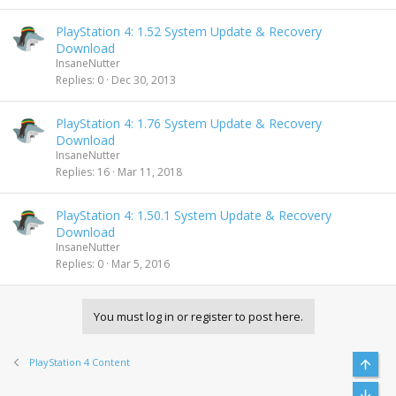
PlayStation 4: 1.52 System Update & Recovery
Download
InsaneNutter
Replies
0
Dec 30, 2013
PlayStation 4: 1.76 System Update & Recovery
Download
InsaneNutter
Replies
16
Mar 11, 2018
PlayStation 4: 1.50.1 System Update & Recovery
Download
InsaneNutter
Replies
0
Mar 5, 2016
You must log in or register to post here.
PlayStation 4 Content
Top
Bott