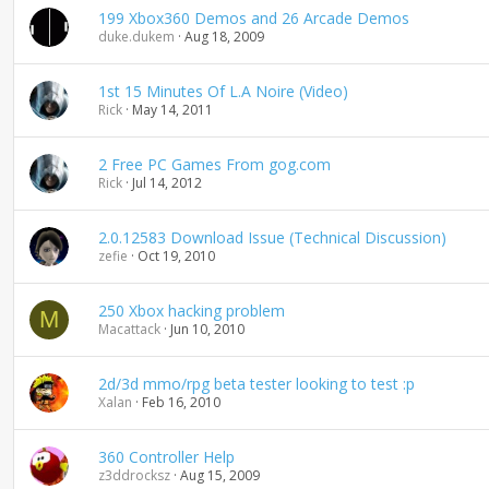
199 Xbox360 Demos and 26 Arcade Demos
duke.dukem
Aug 18, 2009
1st 15 Minutes Of L.A Noire (Video)
Rick
May 14, 2011
2 Free PC Games From gog.com
Rick
Jul 14, 2012
2.0.12583 Download Issue (Technical Discussion)
zefie
Oct 19, 2010
250 Xbox hacking problem
M
Macattack
Jun 10, 2010
2d/3d mmo/rpg beta tester looking to test :p
Xalan
Feb 16, 2010
360 Controller Help
z3ddrocksz
Aug 15, 2009