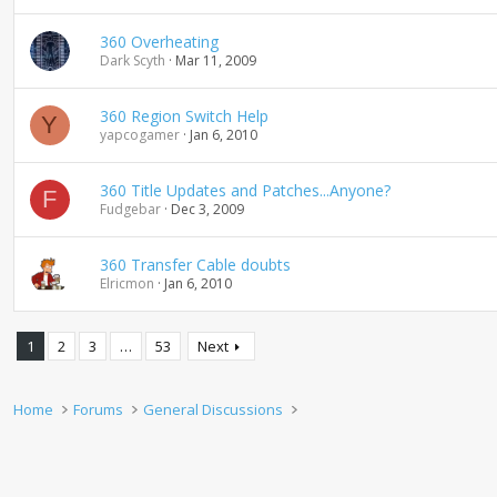
360 Overheating
Dark Scyth
Mar 11, 2009
360 Region Switch Help
Y
yapcogamer
Jan 6, 2010
360 Title Updates and Patches...Anyone?
F
Fudgebar
Dec 3, 2009
360 Transfer Cable doubts
Elricmon
Jan 6, 2010
1
2
3
…
53
Next
Home
Forums
General Discussions