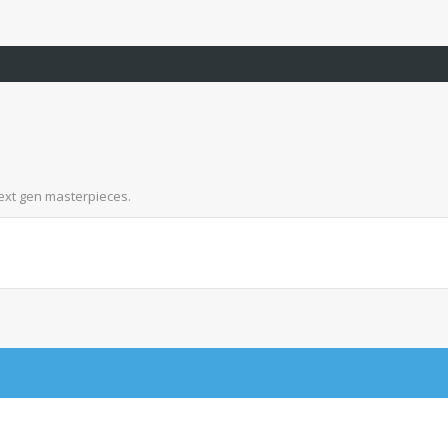
next gen masterpieces.