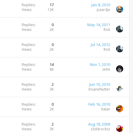
k
Replies
17
Jan 8, 2010
e
Views
13K
paardje
d
Replies
0
May 14, 2011
Views
2K
Rick
Replies
0
Jul 14, 2012
Views
2K
Rick
Replies
14
Nov 1, 2010
Views
8K
zefie
Replies
2
Jun 10, 2010
Views
3K
InsaneNutter
Replies
0
Feb 16, 2010
Views
2K
Xalan
Replies
2
Aug 18, 2009
Views
3K
z3ddrocksz