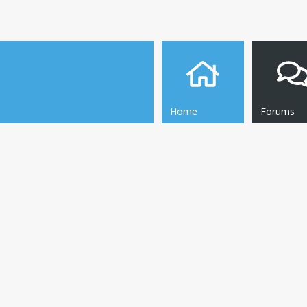
Home
Forums