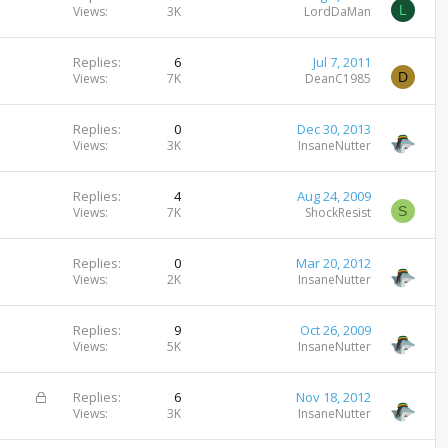
L
Views
3K
LordDaMan
Replies
6
Jul 7, 2011
D
Views
7K
DeanC1985
Replies
0
Dec 30, 2013
Views
3K
InsaneNutter
Replies
4
Aug 24, 2009
S
Views
7K
ShockResist
Replies
0
Mar 20, 2012
Views
2K
InsaneNutter
Replies
9
Oct 26, 2009
Views
5K
InsaneNutter
L
Replies
6
Nov 18, 2012
o
Views
3K
InsaneNutter
c