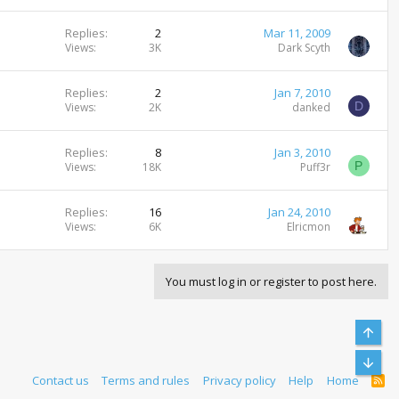
Replies
2
Mar 11, 2009
Views
3K
Dark Scyth
Replies
2
Jan 7, 2010
D
Views
2K
danked
Replies
8
Jan 3, 2010
P
Views
18K
Puff3r
Replies
16
Jan 24, 2010
Views
6K
Elricmon
You must log in or register to post here.
Top
Bott
Contact us
Terms and rules
Privacy policy
Help
Home
R
S