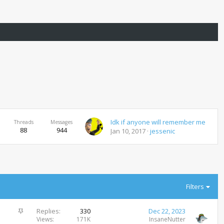
Idk if anyone will remember me
Threads
Messages
88
944
Jan 10, 2017
jessenic
Filters
S
Replies
330
Dec 22, 2023
t
Views
171K
InsaneNutter