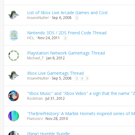
d
i
List of Xbox Live Arcade Games and Cost
n
InsaneNutter
Sep 6, 2008
2
g
Nintendo 3DS / 2DS Friend Code Thread
HCL.
Nov 24, 2011
2
Playstation Network Gamertags Thread
Michael_T
Jan 8, 2012
Xbox Live Gamertags Thread
InsaneNutter
Sep 5, 2008
3
4
5
"Xbox Music" and "Xbox Video" a sign that the name "Z
Rockman
Jul 31, 2012
'TheBreifHistory'-A Marble Hornets inspired series of Mi
Flamzorz
Nov 28, 2010
(New) Humble Bundle