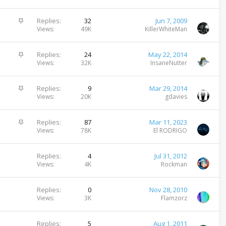
i
c
S
Replies
32
Jun 7, 2009
k
t
Views
49K
KillerWhiteMan
y
i
c
S
Replies
24
May 22, 2014
k
t
Views
32K
InsaneNutter
y
i
c
S
Replies
9
Mar 29, 2014
k
t
Views
20K
gdavies
y
i
c
S
Replies
87
Mar 11, 2023
k
t
Views
78K
El RODRIGO
y
i
c
Replies
4
Jul 31, 2012
k
Views
4K
Rockman
y
Replies
0
Nov 28, 2010
Views
3K
Flamzorz
Replies
5
Aug 1, 2011