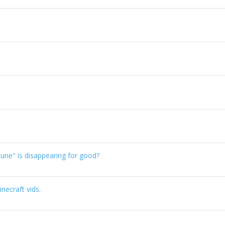
une" is disappearing for good?
necraft vids.