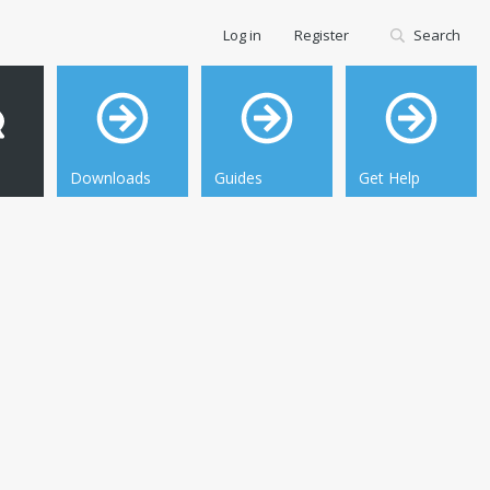
Log in
Register
Search
Downloads
Guides
Get Help