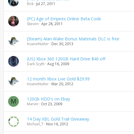
Rick
Jul 27, 2011
(PC) Age of Empires Online Beta Code
Skeven
Apr 28, 2011
(Steam) Alan Wake Bonus Materials DLC is free
InsaneNutter
Dec 30, 2013
(US) Xbox 360 120GB Hard Drive $40 off
Dark Scyth
Aug 16, 2009
12 month Xbox Live Gold $29.99
InsaneNutter
Mar 20, 2012
120Gb HDD's on Ebay
M
Marvin
Oct 23, 2009
14 Day XBL Gold Trail Giveaway
Michael_T
Nov 16, 2012