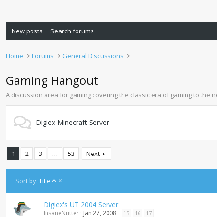
New posts
Search forums
Home
Forums
General Discussions
Gaming Hangout
A discussion area for gaming covering the classic era of gaming to the 
Digiex Minecraft Server
1
2
3
…
53
Next
A
Sort by:
Title
s
c
Digiex's UT 2004 Server
e
InsaneNutter
Jan 27, 2008
15
16
17
n