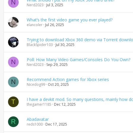
N
Nerd2023
Jul 3, 2025
What’s the first video game you ever played?
elancoler
Jul 26, 2025
Trying to download Xbox 360 demo via Torrent downl
BlackSpider103
Jul 30, 2025
Poll: How Many Video Games/Consoles Do You Own?
N
Nerd2023
Sep 29, 2025
Recommend Action games for Xbox series
N
Nicedog99
Oct 20, 2025
I have a devkit mod. So many questions, mainly how do
T
thegamer1185
Dec 12, 2025
Abadavatar
R
reds1000
Dec 17, 2025