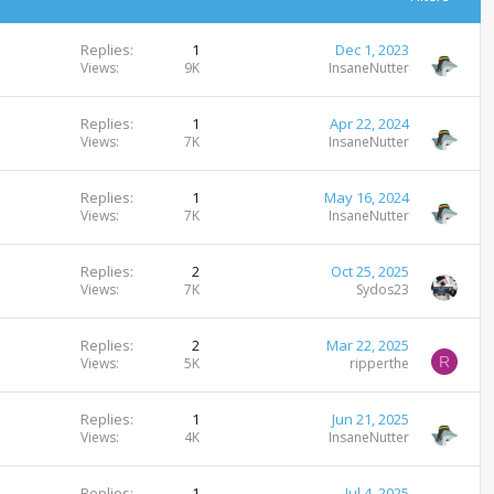
Replies
1
Dec 1, 2023
Views
9K
InsaneNutter
Replies
1
Apr 22, 2024
Views
7K
InsaneNutter
Replies
1
May 16, 2024
Views
7K
InsaneNutter
Replies
2
Oct 25, 2025
Views
7K
Sydos23
Replies
2
Mar 22, 2025
R
Views
5K
ripperthe
Replies
1
Jun 21, 2025
Views
4K
InsaneNutter
Replies
1
Jul 4, 2025