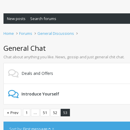
New posts
Search forums
Home
Forums
General Discussions
General Chat
Chat about anything you like. News, gossip and just general chit chat.
Deals and Offers
Introduce Yourself
Prev
1
…
51
52
53
A
Sort by:
First message