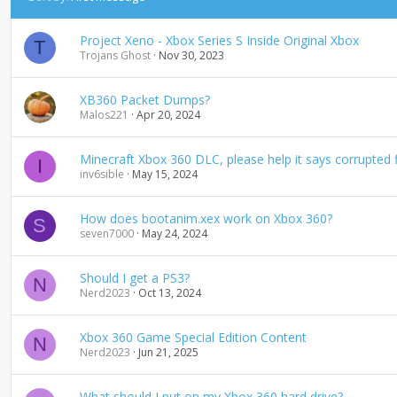
s
c
Project Xeno - Xbox Series S Inside Original Xbox
e
T
Trojans Ghost
Nov 30, 2023
n
d
i
XB360 Packet Dumps?
n
Malos221
Apr 20, 2024
g
Minecraft Xbox 360 DLC, please help it says corrupted fi
I
inv6sible
May 15, 2024
How does bootanim.xex work on Xbox 360?
S
seven7000
May 24, 2024
Should I get a PS3?
N
Nerd2023
Oct 13, 2024
Xbox 360 Game Special Edition Content
N
Nerd2023
Jun 21, 2025
What should I put on my Xbox 360 hard drive?