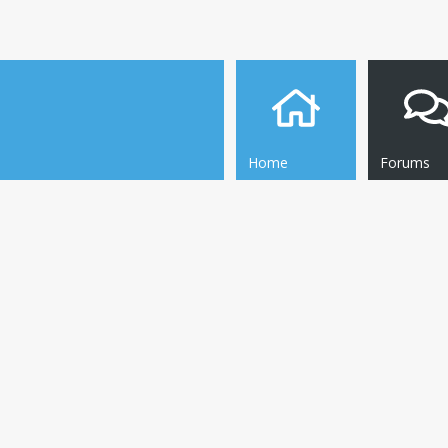
Home
Forums