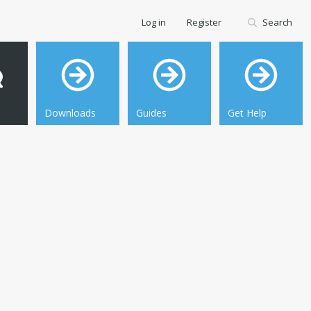
Log in
Register
Search
Downloads
Guides
Get Help