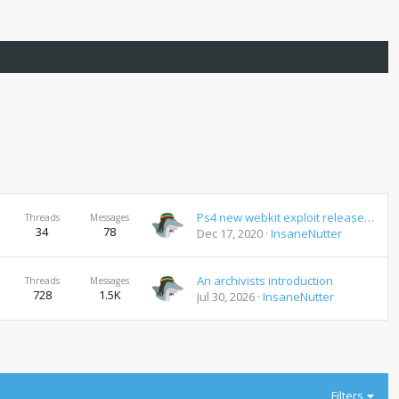
Ps4 new webkit exploit released new jailbreak coming 7.02
Threads
Messages
34
78
Dec 17, 2020
InsaneNutter
An archivists introduction
Threads
Messages
728
1.5K
Jul 30, 2026
InsaneNutter
Filters