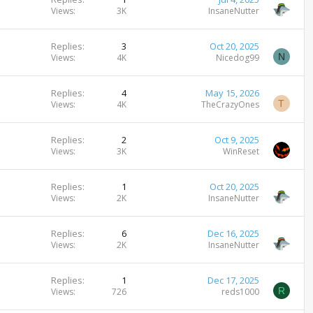
Views
3K
InsaneNutter
Replies
3
Oct 20, 2025
N
Views
4K
Nicedog99
Replies
4
May 15, 2026
T
Views
4K
TheCrazyOnes
Replies
2
Oct 9, 2025
Views
3K
WinReset
Replies
1
Oct 20, 2025
Views
2K
InsaneNutter
Replies
6
Dec 16, 2025
Views
2K
InsaneNutter
Replies
1
Dec 17, 2025
R
Views
726
reds1000