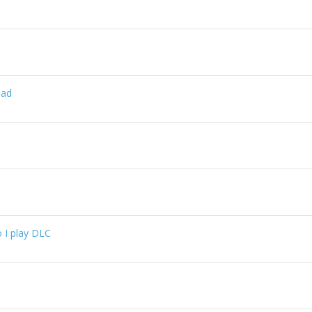
oad
 I play DLC