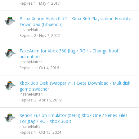
Replies
1
May 4, 2017
Pcsxr Xenon Alpha 0.5.1 - Xbox 360 Playstation Emulator
Download (Libxenon)
InsaneNutter
Replies
2
Nov 7, 2022
FakeAnim for Xbox 360 Jtag / RGH - Change boot
animation
InsaneNutter
Replies
1
Oct 4, 2016
Xbox 360 Disk swapper v1.1 Beta Download - Multidisk
game switcher
InsaneNutter
Replies
2
Apr 16, 2019
Xenon Fusion Emulator (XeFu) Xbox One / Series Files
For Jtag / RGH Xbox 360's
InsaneNutter
Replies
1
Oct 15, 2024