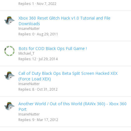
Replies
1
Nov 7, 2022
Xbox 360 Reset Glitch Hack v1.0 Tutorial and File
Downloads
InsaneNutter
Replies
0
Aug 29, 2011
Bots for COD Black Ops Full Game !
Michael_T
Replies
12
Jul 29, 2014
Call of Duty Black Ops Beta Split Screen Hacked XEX
(Force Load XEX)
InsaneNutter
Replies
8
Oct 31, 2012
Another World / Out of this World (RAWx 360) - Xbox 360
Port
InsaneNutter
Replies
9
Mar 17, 2012