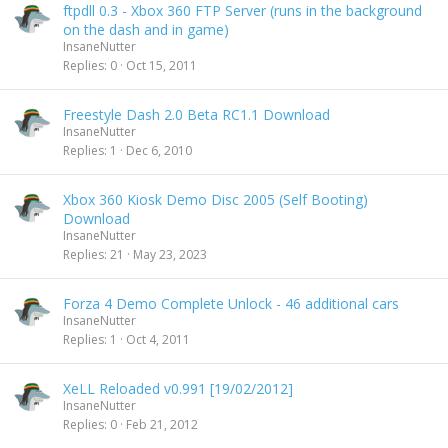
ftpdll 0.3 - Xbox 360 FTP Server (runs in the background
on the dash and in game)
InsaneNutter
Replies
0
Oct 15, 2011
Freestyle Dash 2.0 Beta RC1.1 Download
InsaneNutter
Replies
1
Dec 6, 2010
Xbox 360 Kiosk Demo Disc 2005 (Self Booting)
Download
InsaneNutter
Replies
21
May 23, 2023
Forza 4 Demo Complete Unlock - 46 additional cars
InsaneNutter
Replies
1
Oct 4, 2011
XeLL Reloaded v0.991 [19/02/2012]
InsaneNutter
Replies
0
Feb 21, 2012