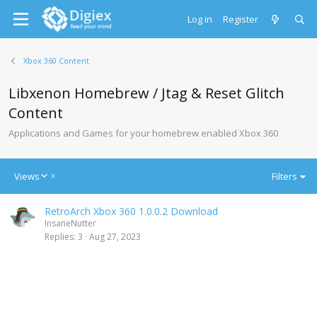
Log in
Register
Xbox 360 Content
Libxenon Homebrew / Jtag & Reset Glitch
Content
Applications and Games for your homebrew enabled Xbox 360
D
Views
Filters
e
s
RetroArch Xbox 360 1.0.0.2 Download
c
InsaneNutter
e
Replies
3
Aug 27, 2023
n
d
i
n
g