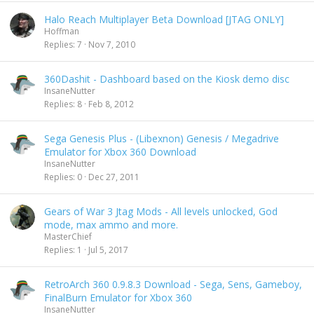
Halo Reach Multiplayer Beta Download [JTAG ONLY]
Hoffman
Replies
7
Nov 7, 2010
360Dashit - Dashboard based on the Kiosk demo disc
InsaneNutter
Replies
8
Feb 8, 2012
Sega Genesis Plus - (Libexnon) Genesis / Megadrive
Emulator for Xbox 360 Download
InsaneNutter
Replies
0
Dec 27, 2011
Gears of War 3 Jtag Mods - All levels unlocked, God
mode, max ammo and more.
MasterChief
Replies
1
Jul 5, 2017
RetroArch 360 0.9.8.3 Download - Sega, Sens, Gameboy,
FinalBurn Emulator for Xbox 360
InsaneNutter