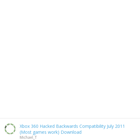
Xbox 360 Hacked Backwards Compatibility July 2011
(Most games work) Download
Michael_T