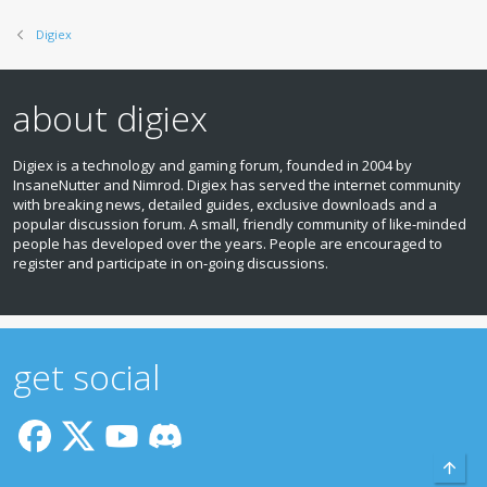
Digiex
about digiex
Digiex is a technology and gaming forum, founded in 2004 by
InsaneNutter and Nimrod. Digiex has served the internet community
with breaking news, detailed guides, exclusive downloads and a
popular discussion forum. A small, friendly community of like‑minded
people has developed over the years. People are encouraged to
register and participate in on‑going discussions.
get social
Top