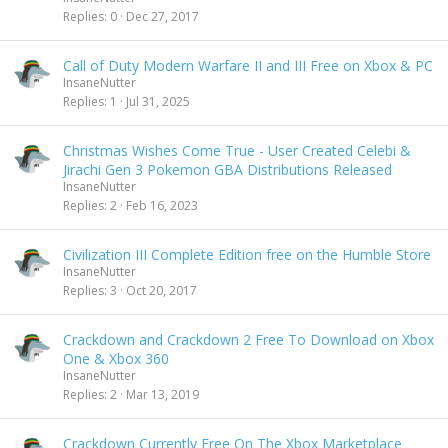
Replies
0
Dec 27, 2017
Call of Duty Modern Warfare II and III Free on Xbox & PC
InsaneNutter
Replies
1
Jul 31, 2025
Christmas Wishes Come True - User Created Celebi &
Jirachi Gen 3 Pokemon GBA Distributions Released
InsaneNutter
Replies
2
Feb 16, 2023
Civilization III Complete Edition free on the Humble Store
InsaneNutter
Replies
3
Oct 20, 2017
Crackdown and Crackdown 2 Free To Download on Xbox
One & Xbox 360
InsaneNutter
Replies
2
Mar 13, 2019
Crackdown Currently Free On The Xbox Marketplace