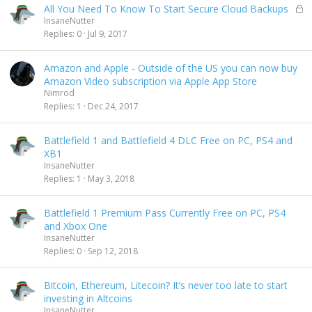
L
All You Need To Know To Start Secure Cloud Backups
o
InsaneNutter
c
Replies
0
Jul 9, 2017
k
e
Amazon and Apple - Outside of the US you can now buy
d
Amazon Video subscription via Apple App Store
Nimrod
Replies
1
Dec 24, 2017
Battlefield 1 and Battlefield 4 DLC Free on PC, PS4 and
XB1
InsaneNutter
Replies
1
May 3, 2018
Battlefield 1 Premium Pass Currently Free on PC, PS4
and Xbox One
InsaneNutter
Replies
0
Sep 12, 2018
Bitcoin, Ethereum, Litecoin? It’s never too late to start
investing in Altcoins
InsaneNutter