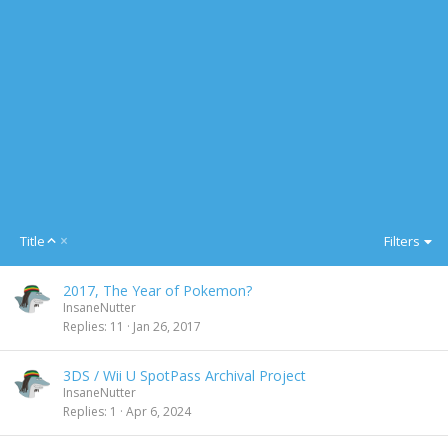
A
Title
Filters
s
c
2017, The Year of Pokemon?
e
InsaneNutter
n
Replies
11
Jan 26, 2017
d
i
n
3DS / Wii U SpotPass Archival Project
g
InsaneNutter
Replies
1
Apr 6, 2024