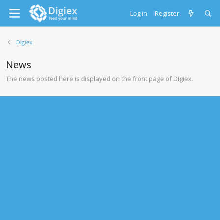
Log in
Register
Digiex
News
The news posted here is displayed on the front page of Digiex.