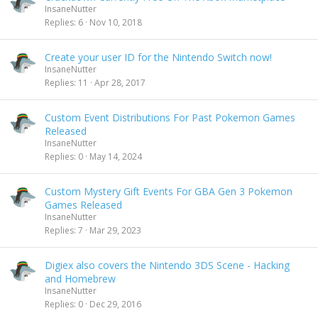
InsaneNutter
Replies
6
Nov 10, 2018
Create your user ID for the Nintendo Switch now!
InsaneNutter
Replies
11
Apr 28, 2017
Custom Event Distributions For Past Pokemon Games
Released
InsaneNutter
Replies
0
May 14, 2024
Custom Mystery Gift Events For GBA Gen 3 Pokemon
Games Released
InsaneNutter
Replies
7
Mar 29, 2023
Digiex also covers the Nintendo 3DS Scene - Hacking
and Homebrew
InsaneNutter
Replies
0
Dec 29, 2016