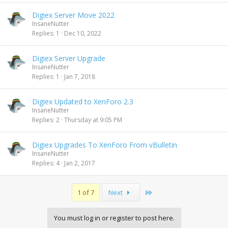
Digiex Server Move 2022
InsaneNutter
Replies
1
Dec 10, 2022
Digiex Server Upgrade
InsaneNutter
Replies
1
Jan 7, 2018
Digiex Updated to XenForo 2.3
InsaneNutter
Replies
2
Thursday at 9:05 PM
Digiex Upgrades To XenForo From vBulletin
InsaneNutter
Replies
4
Jan 2, 2017
Last
1 of 7
Next
You must log in or register to post here.