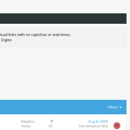
oad links with no captchas or wait times.
 Digiex
Filters
Replies
7
Aug 8, 2009
H
Views
5K
Horsemama1956