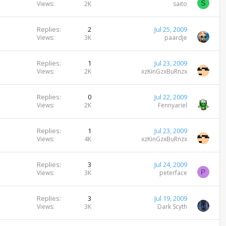
S
Views
2K
saito
Replies
2
Jul 25, 2009
Views
3K
paardje
Replies
1
Jul 23, 2009
Views
2K
xzKinGzxBuRnzx
Replies
0
Jul 22, 2009
Views
2K
Fennyariel
Replies
1
Jul 23, 2009
Views
4K
xzKinGzxBuRnzx
Replies
3
Jul 24, 2009
P
Views
3K
peterface
Replies
3
Jul 19, 2009
Views
3K
Dark Scyth