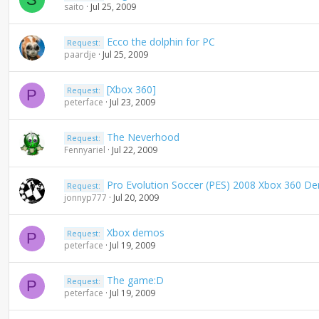
saito
Jul 25, 2009
Ecco the dolphin for PC
Request:
paardje
Jul 25, 2009
[Xbox 360]
Request:
P
peterface
Jul 23, 2009
The Neverhood
Request:
Fennyariel
Jul 22, 2009
Pro Evolution Soccer (PES) 2008 Xbox 360 D
Request:
jonnyp777
Jul 20, 2009
Xbox demos
Request:
P
peterface
Jul 19, 2009
The game:D
Request:
P
peterface
Jul 19, 2009