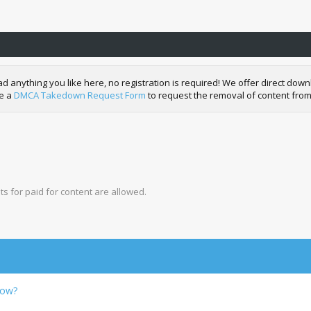
nything you like here, no registration is required! We offer direct downl
de a
DMCA Takedown Request Form
to request the removal of content from
s for paid for content are allowed.
row?