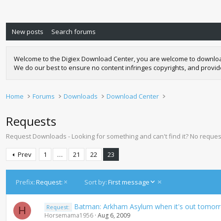
New posts
Search forums
Welcome to the Digiex Download Center, you are welcome to download a
We do our best to ensure no content infringes copyrights, and provi
Home
Forums
Downloads
Download Center
Requests
Request Downloads - Looking for something and can't find it? No request
Prev
1
…
21
22
23
D
Prefix:
Request:
Sort by:
First message
e
s
Batman: Arkham Asylum when it's out tomor
Request:
c
H
Horsemama1956
Aug 6, 2009
e