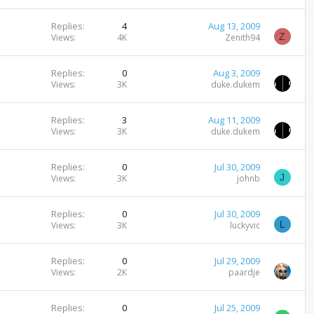
Replies
4
Aug 13, 2009
Z
Views
4K
Zenith94
Replies
0
Aug 3, 2009
Views
3K
duke.dukem
Replies
3
Aug 11, 2009
Views
3K
duke.dukem
Replies
0
Jul 30, 2009
J
Views
3K
johnb
Replies
0
Jul 30, 2009
L
Views
3K
luckyvic
Replies
0
Jul 29, 2009
Views
2K
paardje
Replies
0
Jul 25, 2009