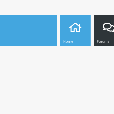
Home
Forums