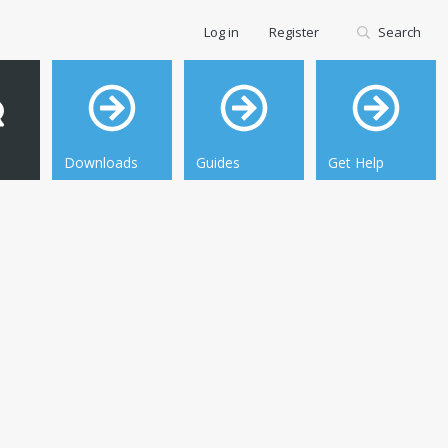
Log in
Register
Search
Downloads
Guides
Get Help