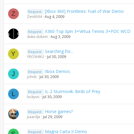
n
d
[Xbox 360] Frontlines: Fuel of War Demo
Request:
Z
i
Zenith94
Aug 4, 2009
n
g
X360-Top Spin 3+Virtua Tennis 3+PDC WCD
Request:
duke.dukem
Aug 3, 2009
Searching for...
Request:
Y
YROSHIKU
Jul 30, 2009
Xbox Demos
Request:
J
johnb
Jul 30, 2009
IL-2 Sturmovik: Birds of Prey
Request:
L
luckyvic
Jul 30, 2009
Horse games?
Request:
paardje
Jul 29, 2009
Magna Carta II Demo
Request:
S