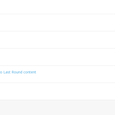
no Last Round content