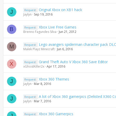
Orignal Xbox on XB1 hack
Request:
J
Jaylyn
Sep 19, 2016
Xbox Live Free Games
Request:
B
Brenno Fagundes Silva
Jun 21, 2012
Lego avangers spiderman character pack DLC (
Request:
M
Malek Playz Minecraft
Jun 6, 2016
Grand Theft Auto V Xbox 360 Save Editor
Request:
X
xGhostKiller2x
Apr 17, 2016
Xbox 360 Themes
Request:
J
Jaylyn
Mar 8, 2016
A lot of Xbox 360 gamerpics (Delisted X360 C
Request:
J
Jaylyn
Mar 7, 2016
Xbox 360 Gamerpics
Request:
J