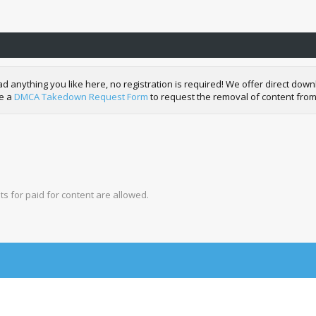
nything you like here, no registration is required! We offer direct downl
de a
DMCA Takedown Request Form
to request the removal of content from
s for paid for content are allowed.