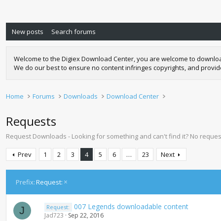
New posts
Search forums
Welcome to the Digiex Download Center, you are welcome to download a
We do our best to ensure no content infringes copyrights, and provi
Home
Forums
Downloads
Download Center
Requests
Request Downloads - Looking for something and can't find it? No request
Prev
1
2
3
4
5
6
…
23
Next
Prefix:
Request:
007 Legends downloadable content
Request:
J
Jad723
Sep 22, 2016