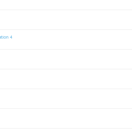
tion 4