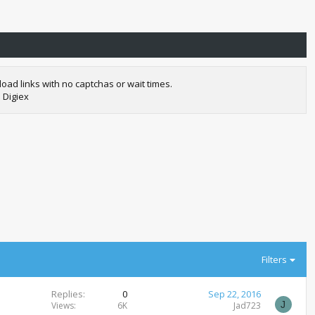
oad links with no captchas or wait times.
 Digiex
Filters
Replies
0
Sep 22, 2016
J
Views
6K
Jad723