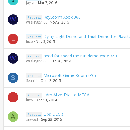
Jaylyn
Mar 7, 2016
RayStorm Xbox 360
Request:
W
wesley85166
Nov 2, 2015
Dying Light Demo and Thief Demo for Playsta
Request:
L
luxo
Nov 3, 2015
need for speed the run demo xbox 360
Request:
W
wesley85166
Dec 26, 2014
Microsoft Game Room (PC)
Request:
S
Sean11
Oct 12, 2015
I Am Alive Trial to MEGA
Request:
L
luxo
Dec 13, 2014
Lips DLC's
Request:
A
anwes1
Sep 23, 2015