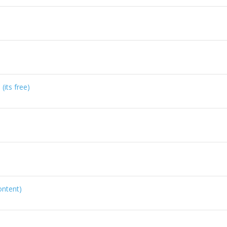
its free)
ontent)