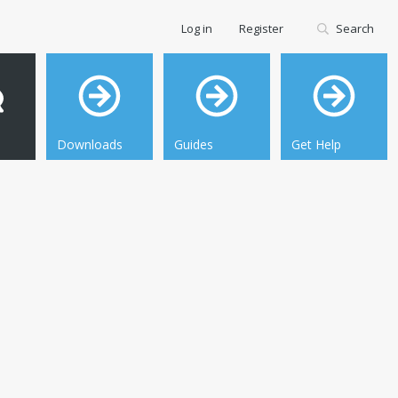
Log in
Register
Search
Downloads
Guides
Get Help