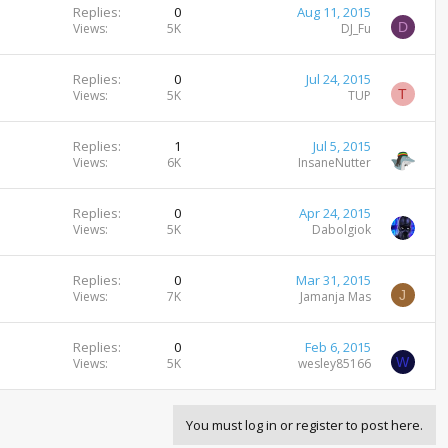
Replies
0
Aug 11, 2015
D
Views
5K
DJ_Fu
Replies
0
Jul 24, 2015
T
Views
5K
TUP
Replies
1
Jul 5, 2015
Views
6K
InsaneNutter
Replies
0
Apr 24, 2015
Views
5K
Dabolgiok
Replies
0
Mar 31, 2015
J
Views
7K
Jamanja Mas
Replies
0
Feb 6, 2015
W
Views
5K
wesley85166
You must log in or register to post here.