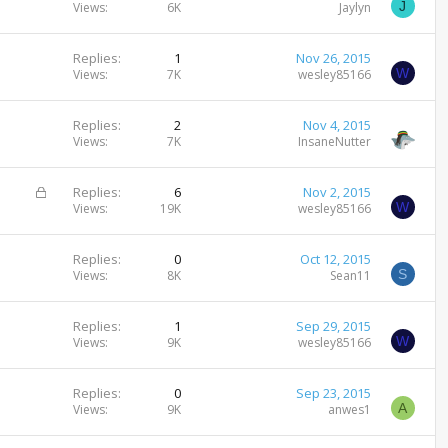
J
Views
6K
Jaylyn
Replies
1
Nov 26, 2015
W
Views
7K
wesley85166
Replies
2
Nov 4, 2015
Views
7K
InsaneNutter
L
Replies
6
Nov 2, 2015
W
o
Views
19K
wesley85166
c
k
Replies
0
Oct 12, 2015
e
S
Views
8K
Sean11
d
Replies
1
Sep 29, 2015
W
Views
9K
wesley85166
Replies
0
Sep 23, 2015
A
Views
9K
anwes1