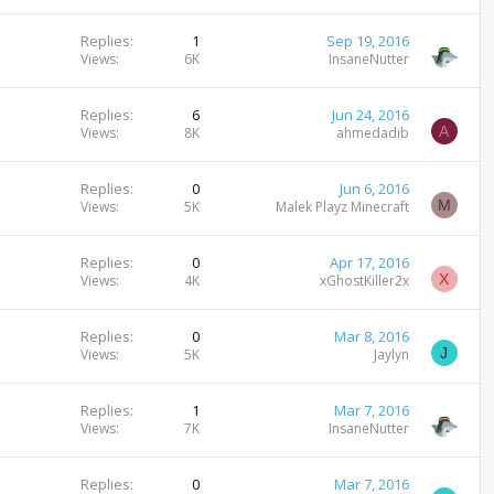
Replies
1
Sep 19, 2016
Views
6K
InsaneNutter
Replies
6
Jun 24, 2016
A
Views
8K
ahmedadib
Replies
0
Jun 6, 2016
M
Views
5K
Malek Playz Minecraft
Replies
0
Apr 17, 2016
X
Views
4K
xGhostKiller2x
Replies
0
Mar 8, 2016
J
Views
5K
Jaylyn
Replies
1
Mar 7, 2016
Views
7K
InsaneNutter
Replies
0
Mar 7, 2016