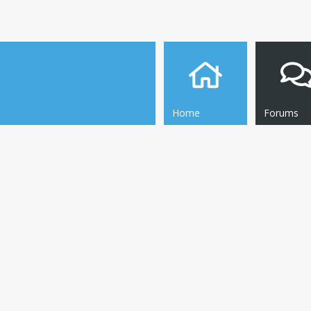
Home
Forums