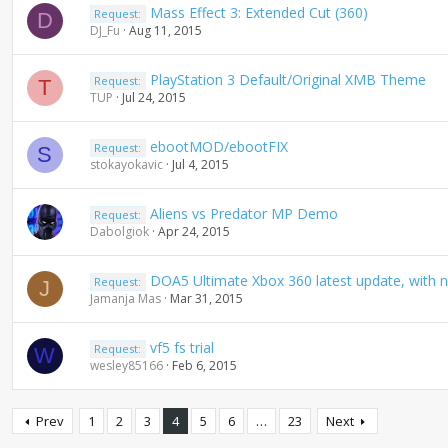
Mass Effect 3: Extended Cut (360)
Request:
D
DJ_Fu
Aug 11, 2015
PlayStation 3 Default/Original XMB Theme
Request:
T
TUP
Jul 24, 2015
ebootMOD/ebootFIX
Request:
S
stokayokavic
Jul 4, 2015
Aliens vs Predator MP Demo
Request:
Dabolgiok
Apr 24, 2015
DOA5 Ultimate Xbox 360 latest update, with 
Request:
J
Jamanja Mas
Mar 31, 2015
vf5 fs trial
Request:
W
wesley85166
Feb 6, 2015
Prev
1
2
3
4
5
6
…
23
Next