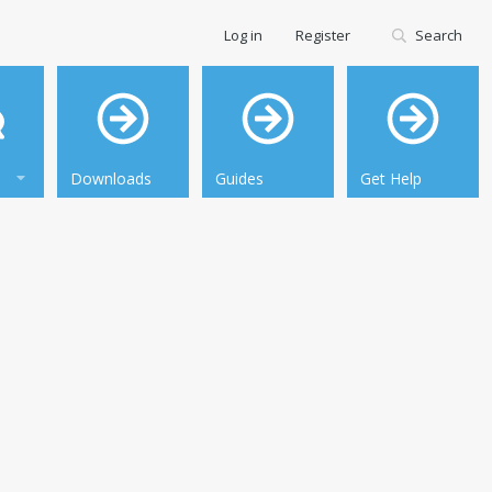
Log in
Register
Search
Downloads
Guides
Get Help