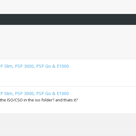
SP Slim, PSP 3000, PSP Go & E1000
SP Slim, PSP 3000, PSP Go & E1000
t the ISO/CSO in the iso folder? and thats it?