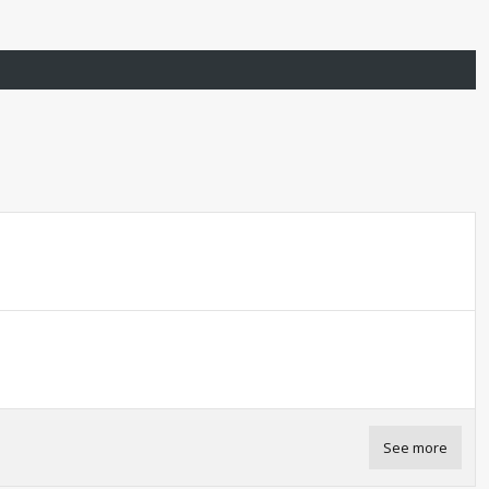
See more