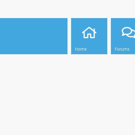
Home
Forums