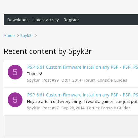
Downloads
Latest activity
Register
Home
5pyk3r
Recent content by 5pyk3r
PSP 6.61 Custom Firmware Install on any PSP - PSP, P
5
Thanks!
5pyk3r
Post #99
Oct 1, 2014
Forum:
Console Guides
PSP 6.61 Custom Firmware Install on any PSP - PSP, P
5
Hey so after i did every thing, if i want a game, i can just pu
5pyk3r
Post #97
Sep 28, 2014
Forum:
Console Guides