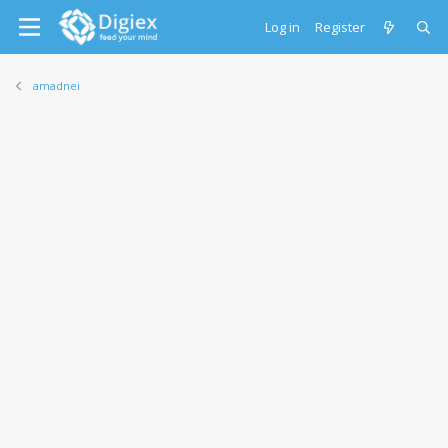
Log in
Register
amadnei