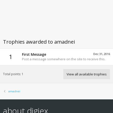
Trophies awarded to amadnei
First Message
Dec 31, 2016
1
Post a message somewhere on the site to receive this.
Total points: 1
View all available trophies
amadnei
about digiex