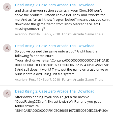
Dead Rising 2: Case Zero Arcade Trial Download
A
and changing your region settings in your Xbox 360 won't
solve the problem? I mean I have PAL Xbox and it works for
me. And as far as I know "region locked" means that you can't
download the game/demo from Xbox MarketPlace. Am I
missing something?
Axarion
Post #9
Sep 9, 2010
Forum:
Arcade Game Trials
Dead Rising 2: Case Zero Arcade Trial Download
A
So you've burned the game onto a dvd? And it has the
following folder structure:
"Your_dvd_drive_letter:\Content\0000000000000000\58410A8D
\000D0000\F91CEC8666B19773E50DE06E223AF430A1C4965E58"
? And still doesn't work? Try to put the game on a usb drive or
burn it onto a dvd using udf file system.
Axarion
Post #7
Sep 7, 2010
Forum:
Arcade Game Trials
Dead Rising 2: Case Zero Arcade Trial Download
A
After downloading it you should get a rar archive
"DeadRising2CZ.rar". Extract it with WinRar and you get a
folder structure
"58410A8D\000D0000\F91CEC8666B19773E50DE06E223AF430A1