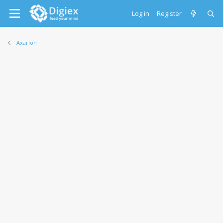
Log in
Register
Axarion