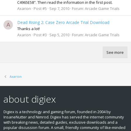
C4965E58". Then read the information in the first post.
Axarion
Post #5
Sep 7, 2010
Forum:
Arcade Game Trials
Dead Rising 2: Case Zero Arcade Trial Download
A
Thanks a lot!
Axarion
Post #3
Sep 5, 2010
Forum:
Arcade Game Trials
See more
Axarion
about digiex
Digiex is a technology and gaming forum, founded in 2004 by
InsaneNutter and Nimrod. Digiex has served the internet community
with breaking news, detailed guides, exclusive downloads and a
popular discussion forum. A small, friendly community of like‑minded