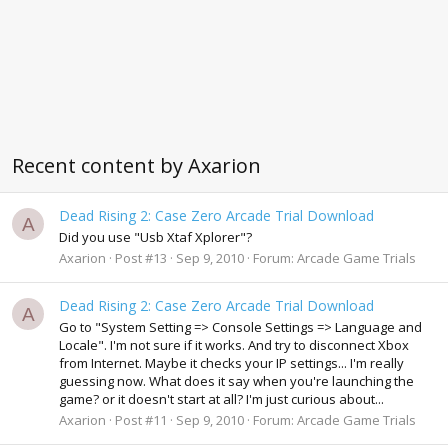
Recent content by Axarion
Dead Rising 2: Case Zero Arcade Trial Download
A
Did you use "Usb Xtaf Xplorer"?
Axarion
Post #13
Sep 9, 2010
Forum:
Arcade Game Trials
Dead Rising 2: Case Zero Arcade Trial Download
A
Go to "System Setting => Console Settings => Language and
Locale". I'm not sure if it works. And try to disconnect Xbox
from Internet. Maybe it checks your IP settings... I'm really
guessing now. What does it say when you're launching the
game? or it doesn't start at all? I'm just curious about...
Axarion
Post #11
Sep 9, 2010
Forum:
Arcade Game Trials