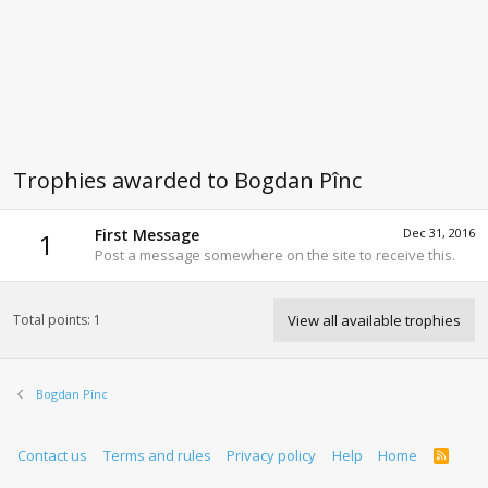
Trophies awarded to Bogdan Pînc
First Message
Dec 31, 2016
1
Post a message somewhere on the site to receive this.
Total points: 1
View all available trophies
Bogdan Pînc
Contact us
Terms and rules
Privacy policy
Help
Home
R
S
S