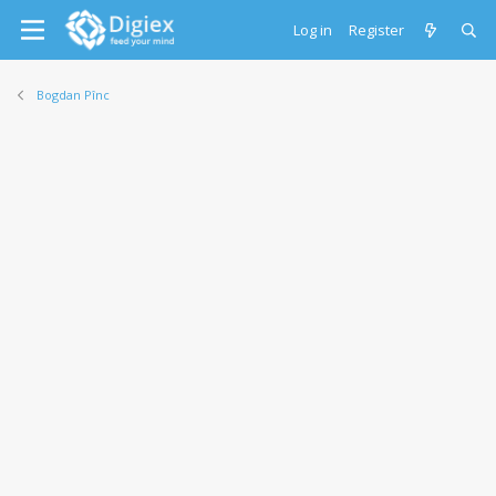
Log in
Register
Bogdan Pînc