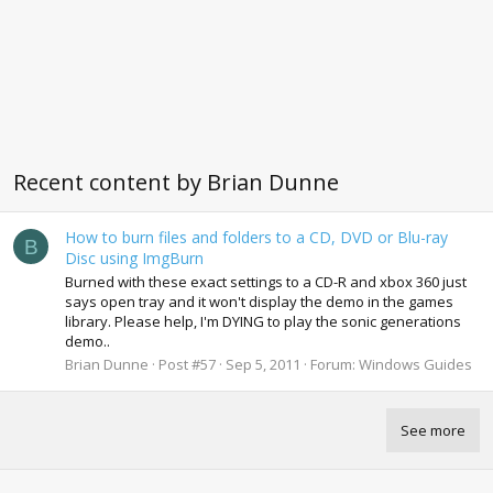
Recent content by Brian Dunne
How to burn files and folders to a CD, DVD or Blu-ray
B
Disc using ImgBurn
Burned with these exact settings to a CD-R and xbox 360 just
says open tray and it won't display the demo in the games
library. Please help, I'm DYING to play the sonic generations
demo..
Brian Dunne
Post #57
Sep 5, 2011
Forum:
Windows Guides
See more