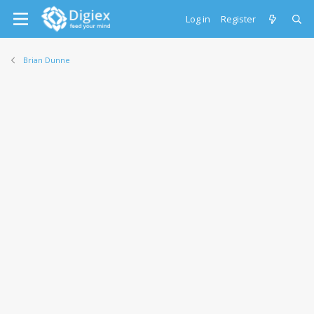
Log in
Register
Brian Dunne