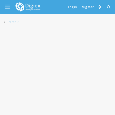
Log in
Register
cardo69