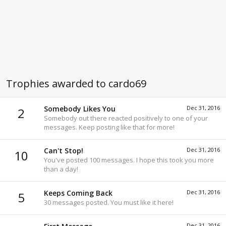
Trophies awarded to cardo69
Somebody Likes You
Dec 31, 2016
2
Somebody out there reacted positively to one of your
messages. Keep posting like that for more!
Can't Stop!
Dec 31, 2016
10
You've posted 100 messages. I hope this took you more
than a day!
Keeps Coming Back
Dec 31, 2016
5
30 messages posted. You must like it here!
Dec 31, 2016