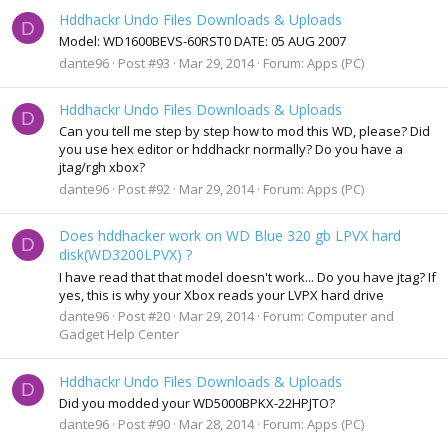
Hddhackr Undo Files Downloads & Uploads
D
Model: WD1600BEVS-60RST0 DATE: 05 AUG 2007
dante96
Post #93
Mar 29, 2014
Forum:
Apps (PC)
Hddhackr Undo Files Downloads & Uploads
D
Can you tell me step by step how to mod this WD, please? Did
you use hex editor or hddhackr normally? Do you have a
jtag/rgh xbox?
dante96
Post #92
Mar 29, 2014
Forum:
Apps (PC)
Does hddhacker work on WD Blue 320 gb LPVX hard
D
disk(WD3200LPVX) ?
I have read that that model doesn't work... Do you have jtag? If
yes, this is why your Xbox reads your LVPX hard drive
dante96
Post #20
Mar 29, 2014
Forum:
Computer and
Gadget Help Center
Hddhackr Undo Files Downloads & Uploads
D
Did you modded your WD5000BPKX-22HPJTO?
dante96
Post #90
Mar 28, 2014
Forum:
Apps (PC)