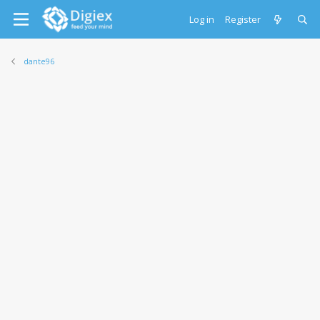
Log in
Register
dante96