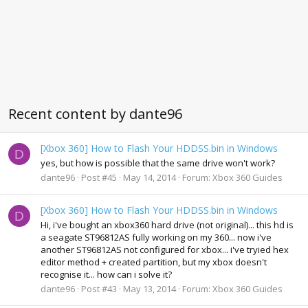
Recent content by dante96
[Xbox 360] How to Flash Your HDDSS.bin in Windows
D
yes, but how is possible that the same drive won't work?
dante96
Post #45
May 14, 2014
Forum:
Xbox 360 Guides
[Xbox 360] How to Flash Your HDDSS.bin in Windows
D
Hi, i've bought an xbox360 hard drive (not original)... this hd is
a seagate ST96812AS fully working on my 360... now i've
another ST96812AS not configured for xbox... i've tryied hex
editor method + created partition, but my xbox doesn't
recognise it... how can i solve it?
dante96
Post #43
May 13, 2014
Forum:
Xbox 360 Guides