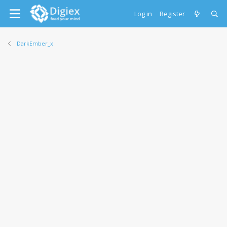
Log in
Register
DarkEmber_x