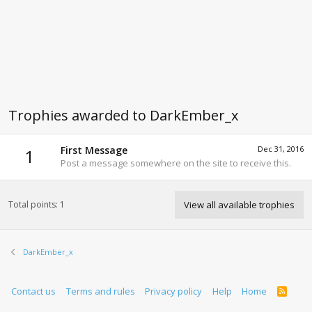
Trophies awarded to DarkEmber_x
First Message
Dec 31, 2016
1
Post a message somewhere on the site to receive this.
Total points: 1
View all available trophies
DarkEmber_x
Contact us
Terms and rules
Privacy policy
Help
Home
R
S
S