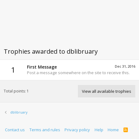
Trophies awarded to dblibruary
First Message
Dec 31, 2016
1
Post a message somewhere on the site to receive this.
Total points: 1
View all available trophies
dblibruary
Contact us
Terms and rules
Privacy policy
Help
Home
R
S
S