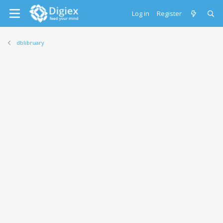
Log in
Register
dblibruary