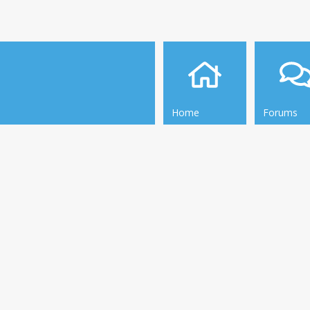
Home
Forums