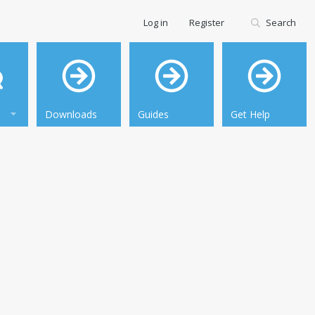
Log in
Register
Search
Downloads
Guides
Get Help