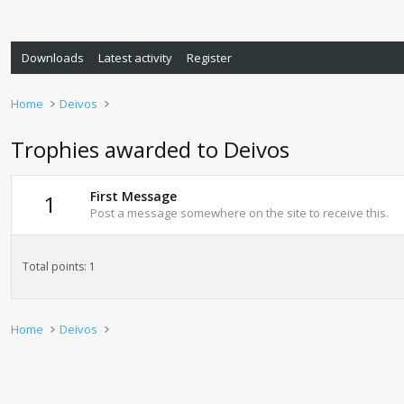
Downloads
Latest activity
Register
Home
Deivos
Trophies awarded to Deivos
First Message
1
Post a message somewhere on the site to receive this.
Total points: 1
Home
Deivos