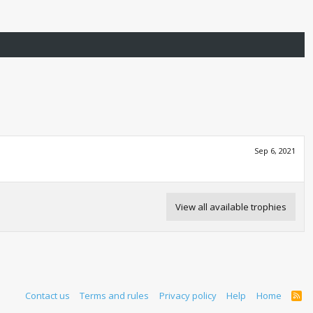
Sep 6, 2021
View all available trophies
Contact us
Terms and rules
Privacy policy
Help
Home
R
S