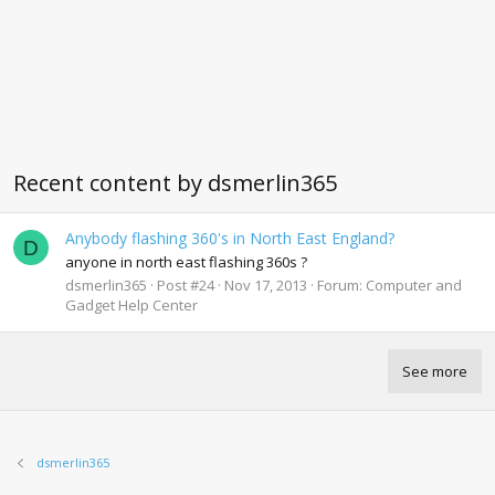
Recent content by dsmerlin365
Anybody flashing 360's in North East England?
D
anyone in north east flashing 360s ?
dsmerlin365
Post #24
Nov 17, 2013
Forum:
Computer and
Gadget Help Center
See more
dsmerlin365