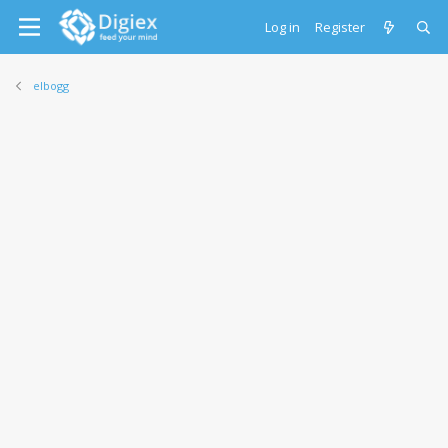
Log in
Register
elbogg