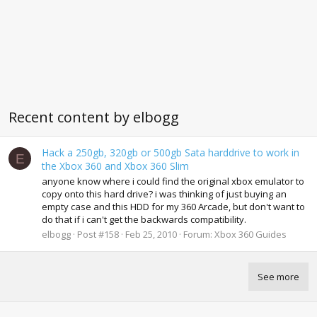
Recent content by elbogg
Hack a 250gb, 320gb or 500gb Sata harddrive to work in
E
the Xbox 360 and Xbox 360 Slim
anyone know where i could find the original xbox emulator to
copy onto this hard drive? i was thinking of just buying an
empty case and this HDD for my 360 Arcade, but don't want to
do that if i can't get the backwards compatibility.
elbogg
Post #158
Feb 25, 2010
Forum:
Xbox 360 Guides
See more