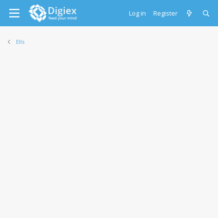
Log in
Register
Ells