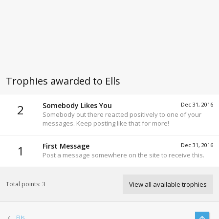
Trophies awarded to Ells
Somebody Likes You
Dec 31, 2016
2
Somebody out there reacted positively to one of your
messages. Keep posting like that for more!
First Message
Dec 31, 2016
1
Post a message somewhere on the site to receive this.
Total points: 3
View all available trophies
Top
Ells