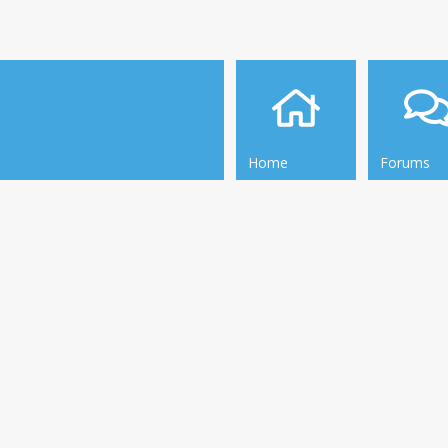
Home
Forums