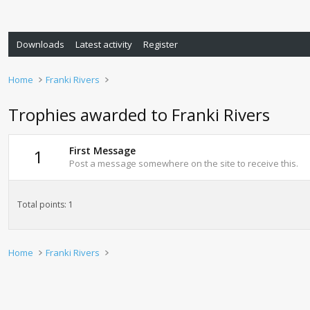
Downloads
Latest activity
Register
Home
Franki Rivers
Trophies awarded to Franki Rivers
First Message
1
Post a message somewhere on the site to receive this.
Total points: 1
Home
Franki Rivers