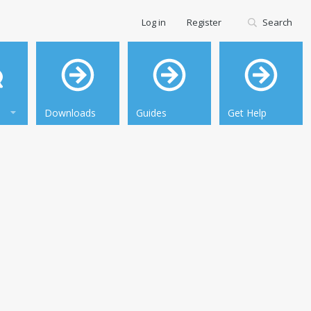
Log in
Register
Search
Downloads
Guides
Get Help