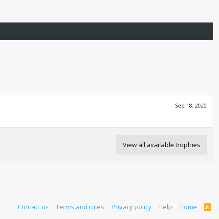
Sep 18, 2020
View all available trophies
Contact us
Terms and rules
Privacy policy
Help
Home
R
S