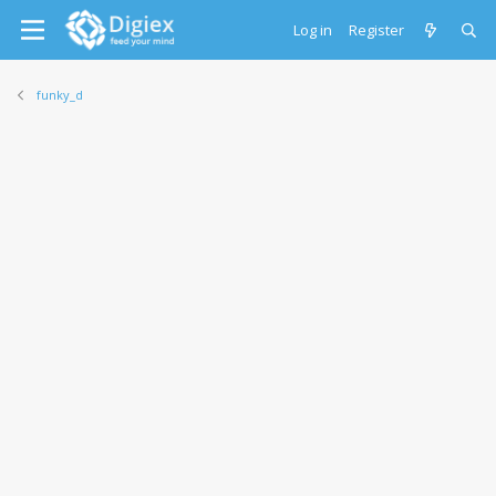
Log in
Register
funky_d