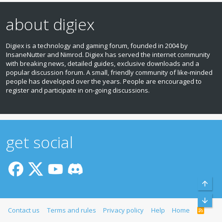
about digiex
Digiex is a technology and gaming forum, founded in 2004 by
InsaneNutter and Nimrod. Digiex has served the internet community
with breaking news, detailed guides, exclusive downloads and a
popular discussion forum. A small, friendly community of like‑minded
people has developed over the years. People are encouraged to
register and participate in on‑going discussions.
get social
Top
Bott
Contact us
Terms and rules
Privacy policy
Help
Home
R
S