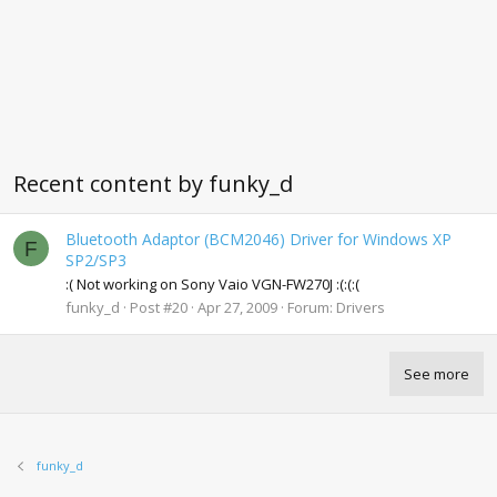
Recent content by funky_d
Bluetooth Adaptor (BCM2046) Driver for Windows XP
F
SP2/SP3
:( Not working on Sony Vaio VGN-FW270J :(:(:(
funky_d
Post #20
Apr 27, 2009
Forum:
Drivers
See more
funky_d