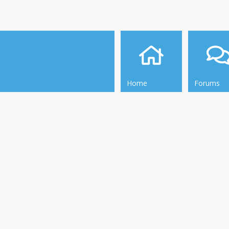
Home
Forums