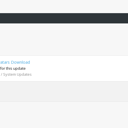
vatars Download
r this update
 / System Updates