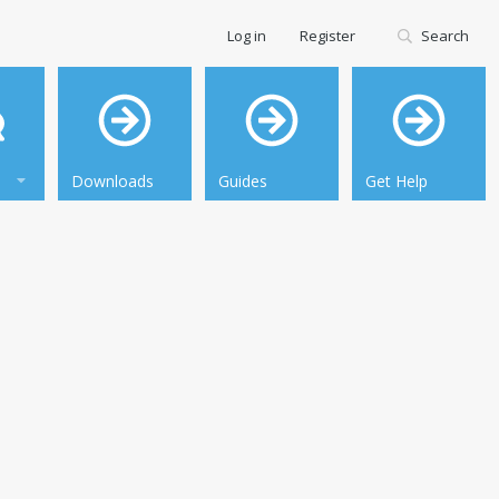
Log in
Register
Search
Downloads
Guides
Get Help