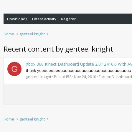
Downloads
Latest activity
Register
Home
genteel knight
Recent content by genteel knight
Xbox 360 Kinect Dashboard Update 2.0.12416.0 With A
G
thank yooooooooouuuuuuuuuuuuuuuuuuuuuuuuuuuuuu fo
genteel knight
Post #152
Nov 24, 2010
Forum:
Dashboard
Home
genteel knight