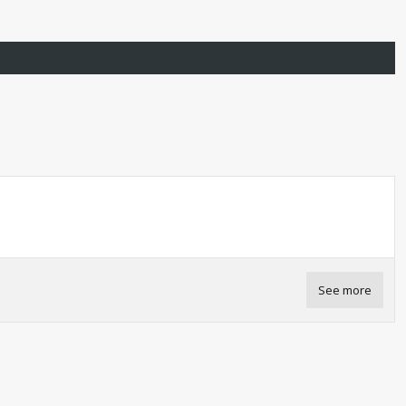
See more