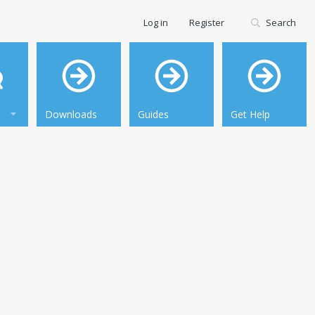
Log in
Register
Search
Downloads
Guides
Get Help