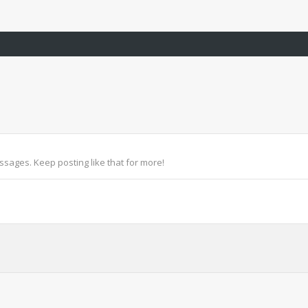
sages. Keep posting like that for more!