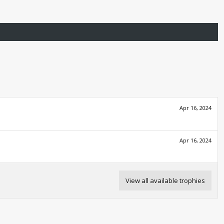
Apr 16, 2024
Apr 16, 2024
View all available trophies