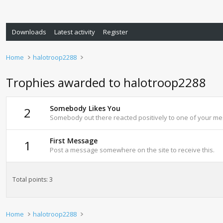
Downloads
Latest activity
Register
Home
halotroop2288
Trophies awarded to halotroop2288
Somebody Likes You
2
Somebody out there reacted positively to one of your mes
First Message
1
Post a message somewhere on the site to receive this.
Total points: 3
Home
halotroop2288