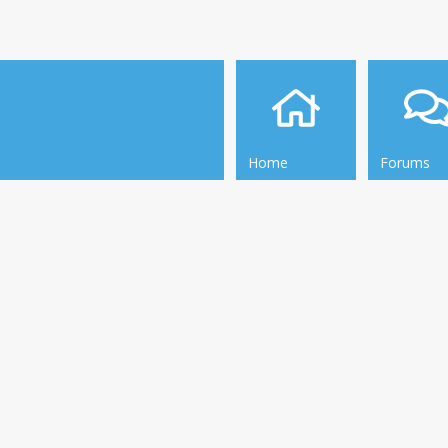
Home
Forums