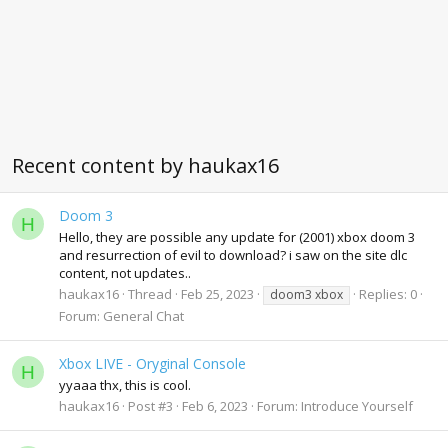
Recent content by haukax16
Doom 3
H
Hello, they are possible any update for (2001) xbox doom 3
and resurrection of evil to download? i saw on the site dlc
content, not updates..
haukax16
Thread
Feb 25, 2023
Replies: 0
doom3 xbox
Forum:
General Chat
Xbox LIVE - Oryginal Console
H
yyaaa thx, this is cool.
haukax16
Post #3
Feb 6, 2023
Forum:
Introduce Yourself