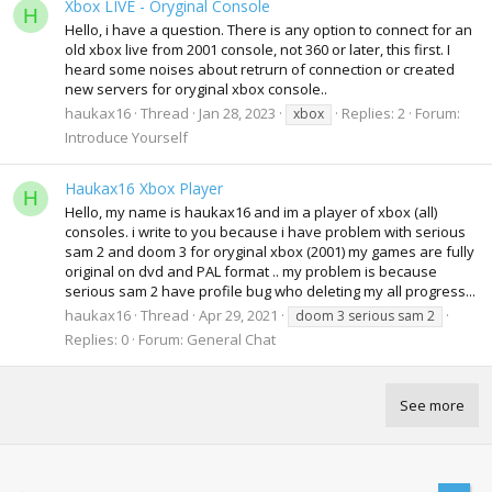
Xbox LIVE - Oryginal Console
H
Hello, i have a question. There is any option to connect for an
old xbox live from 2001 console, not 360 or later, this first. I
heard some noises about retrurn of connection or created
new servers for oryginal xbox console..
haukax16
Thread
Jan 28, 2023
Replies: 2
Forum:
xbox
Introduce Yourself
Haukax16 Xbox Player
H
Hello, my name is haukax16 and im a player of xbox (all)
consoles. i write to you because i have problem with serious
sam 2 and doom 3 for oryginal xbox (2001) my games are fully
original on dvd and PAL format .. my problem is because
serious sam 2 have profile bug who deleting my all progress...
haukax16
Thread
Apr 29, 2021
doom 3 serious sam 2
Replies: 0
Forum:
General Chat
See more