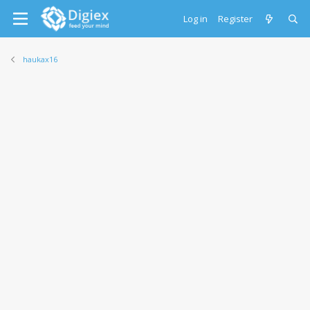
Log in
Register
haukax16