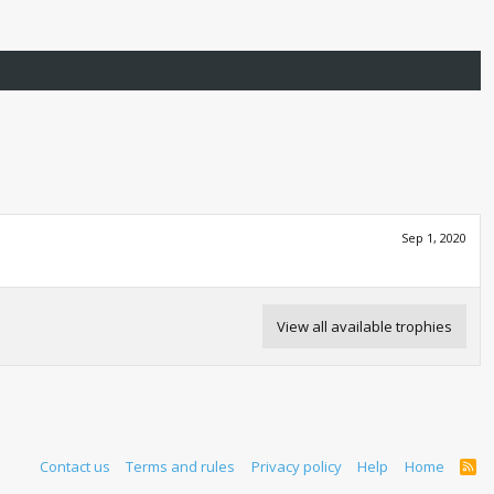
Sep 1, 2020
View all available trophies
Contact us
Terms and rules
Privacy policy
Help
Home
R
S