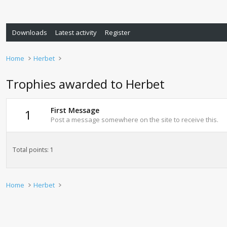
Downloads
Latest activity
Register
Home
Herbet
Trophies awarded to Herbet
First Message
1
Post a message somewhere on the site to receive this.
Total points: 1
Home
Herbet