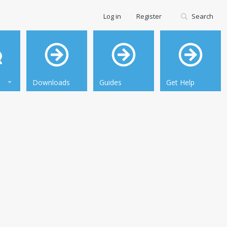
Log in
Register
Search
Downloads
Guides
Get Help