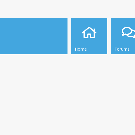
Home
Forums