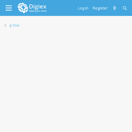
Log in
Register
JJ-One