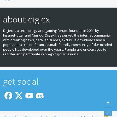
about digiex
Digiex is a technology and gaming forum, founded in 2004 by
InsaneNutter and Nimrod. Digiex has served the internet community
with breaking news, detailed guides, exclusive downloads and a
popular discussion forum. A small, friendly community of like‑minded
people has developed over the years. People are encouraged to
register and participate in on‑going discussions.
get social
Top
Bott