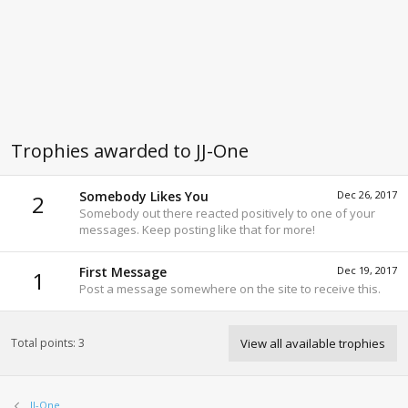
Trophies awarded to JJ-One
Somebody Likes You
Dec 26, 2017
2
Somebody out there reacted positively to one of your
messages. Keep posting like that for more!
First Message
Dec 19, 2017
1
Post a message somewhere on the site to receive this.
Total points: 3
View all available trophies
JJ-One