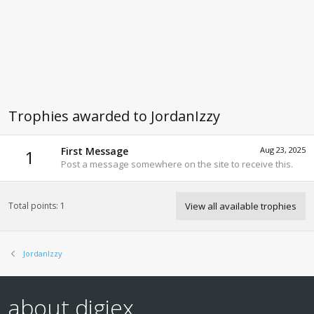
Trophies awarded to JordanIzzy
First Message
Aug 23, 2025
1
Post a message somewhere on the site to receive this.
Total points: 1
View all available trophies
JordanIzzy
about digiex