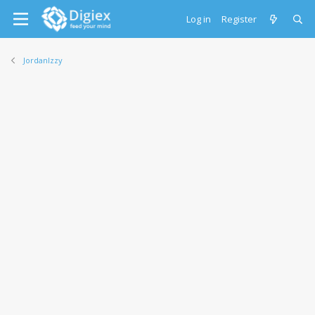
Log in
Register
JordanIzzy