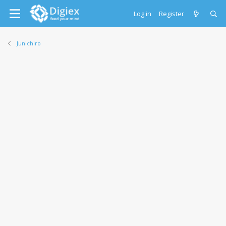
Log in
Register
Junichiro