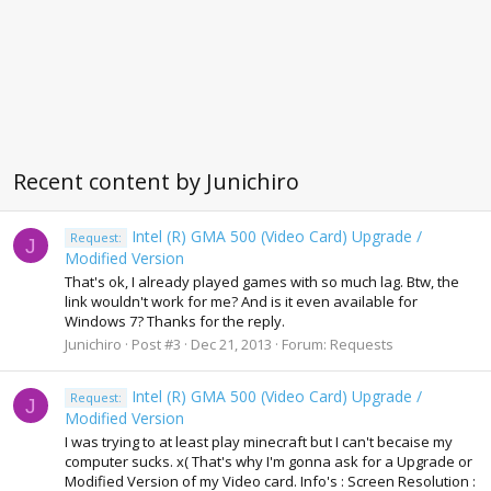
Recent content by Junichiro
Intel (R) GMA 500 (Video Card) Upgrade /
Request:
J
Modified Version
That's ok, I already played games with so much lag. Btw, the
link wouldn't work for me? And is it even available for
Windows 7? Thanks for the reply.
Junichiro
Post #3
Dec 21, 2013
Forum:
Requests
Intel (R) GMA 500 (Video Card) Upgrade /
Request:
J
Modified Version
I was trying to at least play minecraft but I can't becaise my
computer sucks. x( That's why I'm gonna ask for a Upgrade or
Modified Version of my Video card. Info's : Screen Resolution :